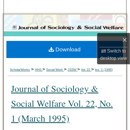
Search
Browse Collections
My Account
×
Download
About
Switch to
desktop
view
Digital Commons Network™
>
>
>
>
>
ScholarWorks
HHS
Social Work
JSSW
Vol. 22
Iss. 1 (1995)
Journal of Sociology &
Social Welfare Vol. 22, No.
1 (March 1995)