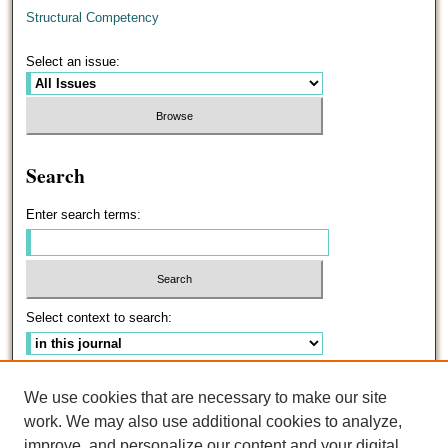
Structural Competency
Select an issue:
Search
Enter search terms:
Select context to search:
Advanced Search
We use cookies that are necessary to make our site
work. We may also use additional cookies to analyze,
ISSN: 0191-5096
improve, and personalize our content and your digital