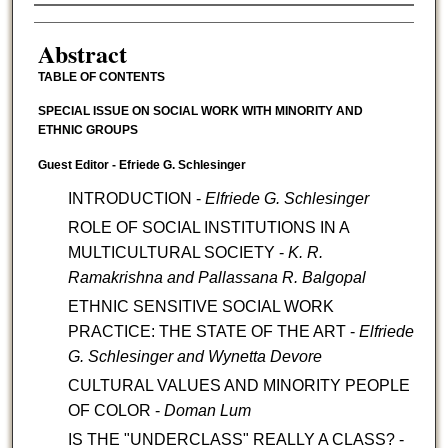
Authors
Abstract
TABLE OF CONTENTS
SPECIAL ISSUE ON SOCIAL WORK WITH MINORITY AND
ETHNIC GROUPS
Guest Editor - Efriede G. Schlesinger
INTRODUCTION -
Elfriede G. Schlesinger
ROLE OF SOCIAL INSTITUTIONS IN A
MULTICULTURAL SOCIETY -
K. R.
Ramakrishna and Pallassana R. Balgopal
ETHNIC SENSITIVE SOCIAL WORK
PRACTICE: THE STATE OF THE ART -
Elfriede
G. Schlesinger and Wynetta Devore
CULTURAL VALUES AND MINORITY PEOPLE
OF COLOR -
Doman Lum
IS THE "UNDERCLASS" REALLY A CLASS? -