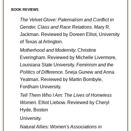
BOOK REVIEWS
The Velvet Glove: Paternalism and Conflict in
Gender, Class and Race Relations.
Mary R.
Jackman. Reviewed by
Doreen Elliot, University
of Texas at Arlington.
Motherhood and Modernity.
Christine
Everingham. Reviewed by Michelle Livermore,
Louisiana State University.
Feminism and the
Politics of Difference.
Sneja Gunew and Anna
Yeatman. Reviewed by Martin Bombyle,
Fordham University.
Tell Them Who I Am: The Lives of Homeless
Women.
Elliot Liebow. Reviewed by Cheryl
Hyde, Boston
University.
Natural Allies: Women's Associations in