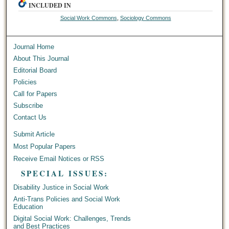
INCLUDED IN
Social Work Commons
,
Sociology Commons
Journal Home
About This Journal
Editorial Board
Policies
Call for Papers
Subscribe
Contact Us
Submit Article
Most Popular Papers
Receive Email Notices or RSS
SPECIAL ISSUES:
Disability Justice in Social Work
Anti-Trans Policies and Social Work
Education
Digital Social Work: Challenges, Trends
and Best Practices