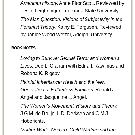
American History.
Anne Firor Scott. Reviewed by
Leslie Leighninger, Louisiana State University.
The Man Question: Visions of Subjectivity in the
Feminist
Theory.
Kathy E. Ferguson. Reviewed
by Janice Wood Wetzel, Adelphi University.
BOOK NOTES
Loving to Survive: Sexual Terror and Women's
Lives.
Dee L. Graham with Edna I. Rawlings and
Roberta K. Rigsby.
Painful Inheritance: Health and the New
Generation of Fatherless Families.
Ronald J.
Angel and
Jacqueline L. Angel.
The Women's Movement: History and Theory.
J.G.M. de Bruijn, L.D. Derksen and C.M.J.
Hoberichts.
Mother-Work: Women, Child Welfare and the