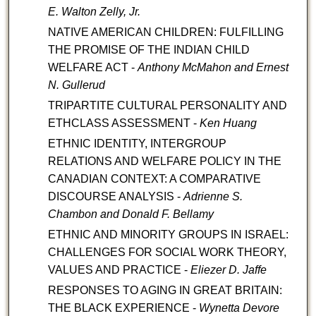
E.
Walton Zelly, Jr.
NATIVE AMERICAN CHILDREN: FULFILLING
THE PROMISE OF THE INDIAN CHILD
WELFARE ACT -
Anthony McMahon and Ernest
N. Gullerud
TRIPARTITE CULTURAL PERSONALITY AND
ETHCLASS ASSESSMENT -
Ken Huang
ETHNIC IDENTITY, INTERGROUP
RELATIONS AND WELFARE POLICY IN THE
CANADIAN CONTEXT: A COMPARATIVE
DISCOURSE ANALYSIS -
Adrienne S.
Chambon and Donald F. Bellamy
ETHNIC AND MINORITY GROUPS IN ISRAEL:
CHALLENGES FOR SOCIAL WORK THEORY,
VALUES AND PRACTICE -
Eliezer D. Jaffe
RESPONSES TO AGING IN GREAT BRITAIN:
THE BLACK EXPERIENCE -
Wynetta Devore