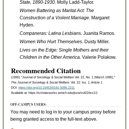
State, 1890-1930.
Molly Ladd-Taylor.
Women Battering as Marital Act: The
Construction of a Violent Marriage.
Margaret
Hyden.
Companeras: Latina Lesbians.
Juanita Ramos.
Women Who Hurt Themselves.
Dusty Miller.
Lives on the Edge: Single Mothers and their
Children in the Other America.
Valerie Polakow.
Recommended Citation
(1995) "Journal of Sociology & Social Welfare Vol. 22, No. 1 (March 1995),"
The Journal of Sociology & Social Welfare
: Vol. 22: Iss. 1, Article 1.
DOI:
https://doi.org/10.15453/0191-5096.2211
Available at: https://scholarworks.wmich.edu/jssw/vol22/iss1/1
OFF-CAMPUS USERS:
You may need to log in to your campus proxy before
being granted access to the full-text above.