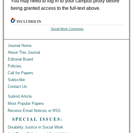
You may need to log in to your campus proxy before
being granted access to the full-text above.
INCLUDED IN
Social Work Commons
Journal Home
About This Journal
Editorial Board
Policies
Call for Papers
Subscribe
Contact Us
Submit Article
Most Popular Papers
Receive Email Notices or RSS
SPECIAL ISSUES:
Disability Justice in Social Work