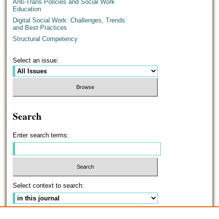
Anti-Trans Policies and Social Work
Education
Digital Social Work: Challenges, Trends
and Best Practices
Structural Competency
Select an issue:
Search
Enter search terms:
Select context to search:
Advanced Search