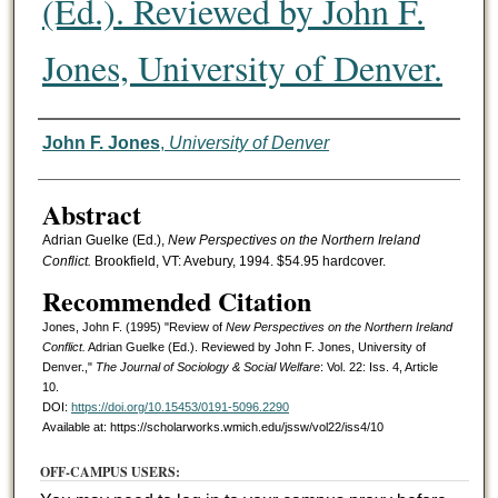
(Ed.). Reviewed by John F.
Jones, University of Denver.
Authors
John F. Jones
,
University of Denver
Abstract
Adrian Guelke (Ed.),
New Perspectives on the Northern Ireland
Conflict.
Brookfield, VT: Avebury, 1994. $54.95 hardcover.
Recommended Citation
Jones, John F. (1995) "Review of
New Perspectives on the Northern Ireland
Conflict.
Adrian Guelke (Ed.). Reviewed by John F. Jones, University of
Denver.,"
The Journal of Sociology & Social Welfare
: Vol. 22: Iss. 4, Article
10.
DOI:
https://doi.org/10.15453/0191-5096.2290
Available at: https://scholarworks.wmich.edu/jssw/vol22/iss4/10
OFF-CAMPUS USERS: