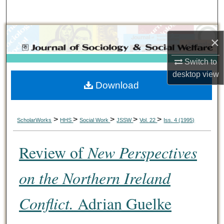
Search
Browse Collections
×
My Account
Switch to
desktop
view
Download
About
Digital Commons Network™
>
>
>
>
>
ScholarWorks
HHS
Social Work
JSSW
Vol. 22
Iss. 4 (1995)
Review of
New Perspectives
on the Northern Ireland
Conflict.
Adrian Guelke