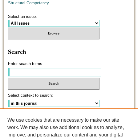
Structural Competency
Select an issue:
Search
Enter search terms:
Select context to search:
Advanced Search
We use cookies that are necessary to make our site
work. We may also use additional cookies to analyze,
ISSN: 0191-5096
improve, and personalize our content and your digital