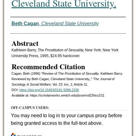
Cleveland State University.
Authors
Beth Cagan
,
Cleveland State University
Abstract
Kathleen Barry,
The Prostitution of Sexuality,
New York: New York
University Press, 1995, $24.95 hardcover.
Recommended Citation
Cagan, Beth (1996) "Review of
The Prostitution of Sexuality.
Kathleen Barry.
Reviewed by Beth Cagan, Cleveland State University.,"
The Journal of
Sociology & Social Welfare
: Vol. 23: Iss. 2, Article 11.
DOI:
https://doi.org/10.15453/0191-5096.2336
Available at: https://scholarworks.wmich.edu/jssw/vol23/iss2/11
OFF-CAMPUS USERS:
You may need to log in to your campus proxy before
being granted access to the full-text above.