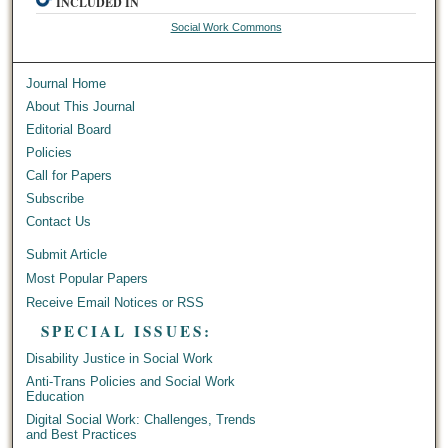
INCLUDED IN
Social Work Commons
Journal Home
About This Journal
Editorial Board
Policies
Call for Papers
Subscribe
Contact Us
Submit Article
Most Popular Papers
Receive Email Notices or RSS
SPECIAL ISSUES:
Disability Justice in Social Work
Anti-Trans Policies and Social Work
Education
Digital Social Work: Challenges, Trends
and Best Practices