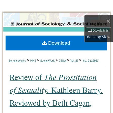
Search
Browse Collections
×
My Account
Switch to
desktop
view
Download
About
Digital Commons Network™
>
>
>
>
>
ScholarWorks
HHS
Social Work
JSSW
Vol. 23
Iss. 2 (1996)
Review of
The Prostitution
of Sexuality.
Kathleen Barry.
Reviewed by Beth Cagan,