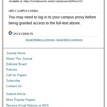
Available at: https://scholarworks.wmich.edu/jssw/vol24/iss1/13
OFF-CAMPUS USERS:
You may need to log in to your campus proxy before
being granted access to the full-text above.
INCLUDED IN
Social Welfare Commons
,
Social Work Commons
Journal Home
About This Journal
Editorial Board
Policies
Call for Papers
Subscribe
Contact Us
Submit Article
Most Popular Papers
Receive Email Notices or RSS