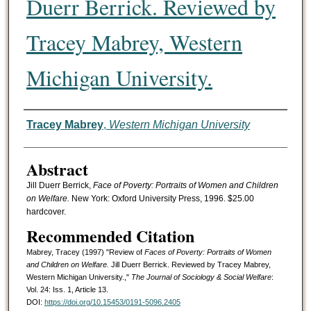
Duerr Berrick. Reviewed by
Tracey Mabrey, Western
Michigan University.
Authors
Tracey Mabrey
,
Western Michigan University
Abstract
Jill Duerr Berrick,
Face of Poverty: Portraits of Women and Children
on Welfare.
New York: Oxford University Press, 1996. $25.00
hardcover.
Recommended Citation
Mabrey, Tracey (1997) "Review of
Faces of Poverty: Portraits of Women
and Children on Welfare.
Jill Duerr Berrick. Reviewed by Tracey Mabrey,
Western Michigan University.,"
The Journal of Sociology & Social Welfare
:
Vol. 24: Iss. 1, Article 13.
DOI:
https://doi.org/10.15453/0191-5096.2405