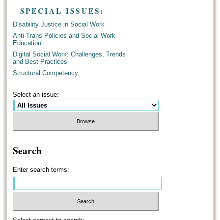
SPECIAL ISSUES:
Disability Justice in Social Work
Anti-Trans Policies and Social Work
Education
Digital Social Work: Challenges, Trends
and Best Practices
Structural Competency
Select an issue:
Search
Enter search terms: