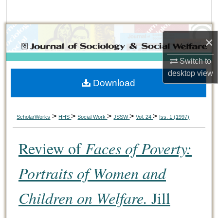
Search
Browse Collections
×
My Account
Switch to
desktop
view
Download
About
Digital Commons Network™
>
>
>
>
>
ScholarWorks
HHS
Social Work
JSSW
Vol. 24
Iss. 1 (1997)
Review of
Faces of Poverty:
Portraits of Women and
Children on Welfare.
Jill