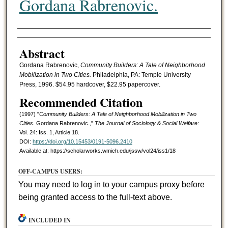
Gordana Rabrenovic.
Authors
Abstract
Gordana Rabrenovic,
Community Builders: A Tale of Neighborhood
Mobilization in Two Cities.
Philadelphia, PA: Temple University
Press, 1996. $54.95 hardcover, $22.95 papercover.
Recommended Citation
(1997) "
Community Builders: A Tale of Neighborhood Mobilization in Two
Cities.
Gordana Rabrenovic.,"
The Journal of Sociology & Social Welfare
:
Vol. 24: Iss. 1, Article 18.
DOI:
https://doi.org/10.15453/0191-5096.2410
Available at: https://scholarworks.wmich.edu/jssw/vol24/iss1/18
OFF-CAMPUS USERS:
You may need to log in to your campus proxy before
being granted access to the full-text above.
INCLUDED IN