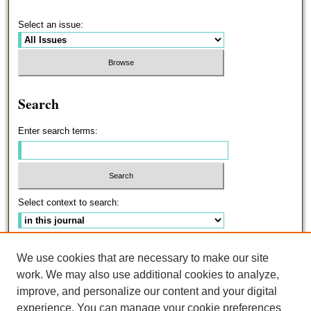
Select an issue:
Search
Enter search terms:
Select context to search:
Advanced Search
We use cookies that are necessary to make our site
work. We may also use additional cookies to analyze,
ISSN: 0191-5096
improve, and personalize our content and your digital
experience. You can manage your cookie preferences