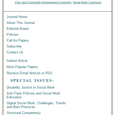
Civic and Community Engagement Commons
,
Social Work Commons
Journal Home
About This Journal
Editorial Board
Policies
Call for Papers
Subscribe
Contact Us
Submit Article
Most Popular Papers
Receive Email Notices or RSS
SPECIAL ISSUES:
Disability Justice in Social Work
Anti-Trans Policies and Social Work
Education
Digital Social Work: Challenges, Trends
and Best Practices
Structural Competency