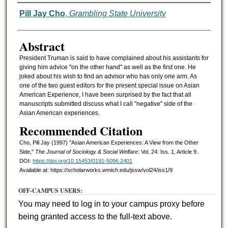
Authors
Pill Jay Cho
,
Grambling State University
Abstract
President Truman is said to have complained about his assistants for
giving him advice "on the other hand" as well as the first one. He
joked about his wish to find an advisor who has only one arm. As
one of the two guest editors for the present special issue on Asian
American Experience, I have been surprised by the fact that all
manuscripts submitted discuss what I call "negative" side of the
Asian American experiences.
Recommended Citation
Cho, Pill Jay (1997) "Asian American Experiences: A View from the Other
Side,"
The Journal of Sociology & Social Welfare
: Vol. 24: Iss. 1, Article 9.
DOI:
https://doi.org/10.15453/0191-5096.2401
Available at: https://scholarworks.wmich.edu/jssw/vol24/iss1/9
OFF-CAMPUS USERS:
You may need to log in to your campus proxy before
being granted access to the full-text above.