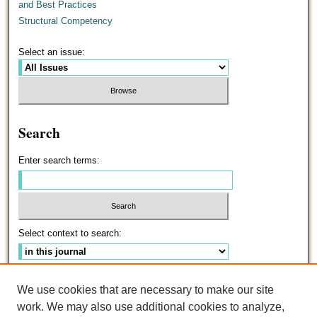
and Best Practices
Structural Competency
Select an issue:
Search
Enter search terms:
Select context to search:
Advanced Search
We use cookies that are necessary to make our site
work. We may also use additional cookies to analyze,
ISSN: 0191-5096