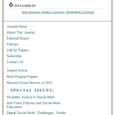
INCLUDED IN
Asian American Studies Commons
,
Social Work Commons
Journal Home
About This Journal
Editorial Board
Policies
Call for Papers
Subscribe
Contact Us
Submit Article
Most Popular Papers
Receive Email Notices or RSS
SPECIAL ISSUES:
Disability Justice in Social Work
Anti-Trans Policies and Social Work
Education
Digital Social Work: Challenges, Trends