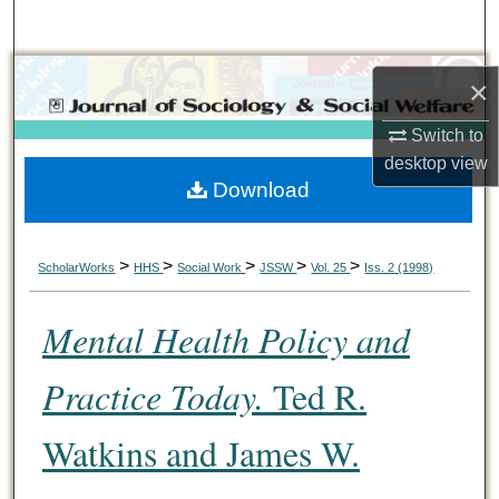
Search
Browse Collections
×
My Account
Switch to
desktop
view
Download
About
Digital Commons Network™
>
>
>
>
>
ScholarWorks
HHS
Social Work
JSSW
Vol. 25
Iss. 2 (1998)
Mental Health Policy and
Practice Today.
Ted R.
Watkins and James W.