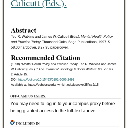
Calicutt (Eds.).
Authors
Abstract
Ted R. Watkins and James W. Calicutt (Eds.),
Mental Health Policy
and Practice Today.
Thousand Oaks, Sage Publications, 1997. $
58.00 hardcover, $ 27.95 papercover.
Recommended Citation
(1998) "
Mental Health Policy and Practice Today.
Ted R. Watkins and James
W. Calicutt (Eds.).,"
The Journal of Sociology & Social Welfare
: Vol. 25: Iss.
2, Article 15.
DOI:
https://doi.org/10.15453/0191-5096.2499
Available at: https://scholarworks.wmich.edu/jssw/vol25/iss2/15
OFF-CAMPUS USERS:
You may need to log in to your campus proxy before
being granted access to the full-text above.
INCLUDED IN