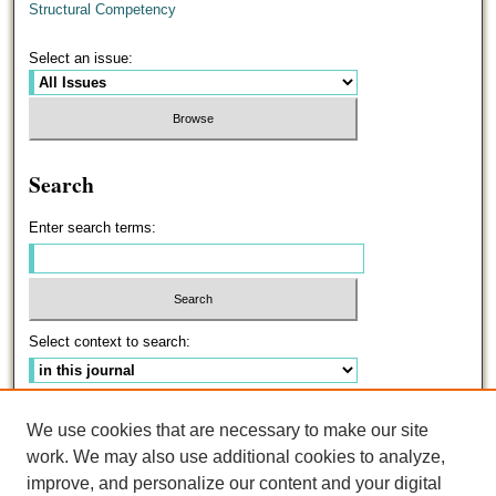
Structural Competency
Select an issue:
Search
Enter search terms:
Select context to search:
Advanced Search
We use cookies that are necessary to make our site
work. We may also use additional cookies to analyze,
ISSN: 0191-5096
improve, and personalize our content and your digital