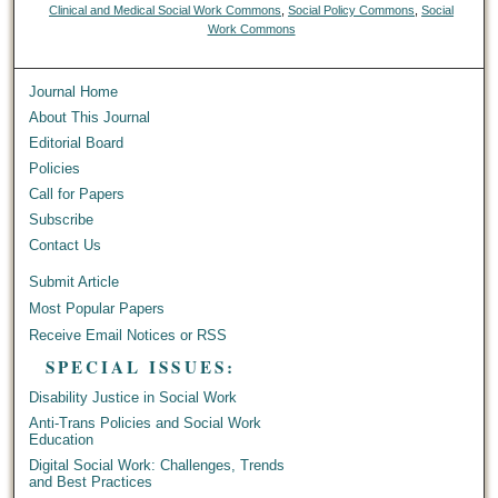
Clinical and Medical Social Work Commons
,
Social Policy Commons
,
Social
Work Commons
Journal Home
About This Journal
Editorial Board
Policies
Call for Papers
Subscribe
Contact Us
Submit Article
Most Popular Papers
Receive Email Notices or RSS
SPECIAL ISSUES:
Disability Justice in Social Work
Anti-Trans Policies and Social Work
Education
Digital Social Work: Challenges, Trends
and Best Practices