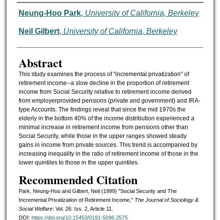
Authors
Neung-Hoo Park
,
University of California, Berkeley
Neil Gilbert
,
University of California, Berkeley
Abstract
This study examines the process of "incremental privatization" of
retirement income--a slow decline in the proportion of retirement
income from Social Security relative to retirement income derived
from employerprovided pensions (private and government) and IRA-
type Accounts. The findings reveal that since the mid 1970s the
elderly in the bottom 40% of the income distribution experienced a
minimal increase in retirement income from pensions other than
Social Security, while those in the upper ranges showed steady
gains in income from private sources. This trend is accompanied by
increasing inequality in the ratio of retirement income of those in the
lower quintiles to those in the upper quintiles.
Recommended Citation
Park, Neung-Hoo and Gilbert, Neil (1999) "Social Security and The
Incremental Privatization of Retirement Income,"
The Journal of Sociology &
Social Welfare
: Vol. 26: Iss. 2, Article 11.
DOI:
https://doi.org/10.15453/0191-5096.2575