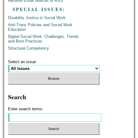
Receive Email Notices or RSS
SPECIAL ISSUES:
Disability Justice in Social Work
Anti-Trans Policies and Social Work
Education
Digital Social Work: Challenges, Trends
and Best Practices
Structural Competency
Select an issue:
Search
Enter search terms: