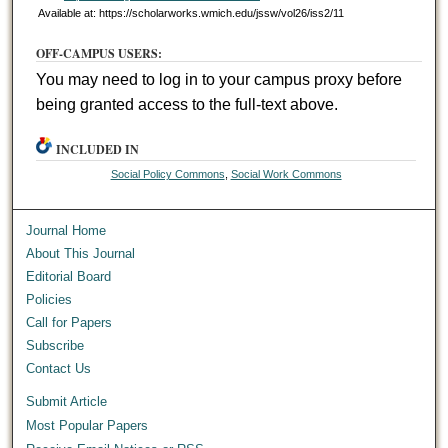
Available at: https://scholarworks.wmich.edu/jssw/vol26/iss2/11
OFF-CAMPUS USERS:
You may need to log in to your campus proxy before
being granted access to the full-text above.
INCLUDED IN
Social Policy Commons
,
Social Work Commons
Journal Home
About This Journal
Editorial Board
Policies
Call for Papers
Subscribe
Contact Us
Submit Article
Most Popular Papers