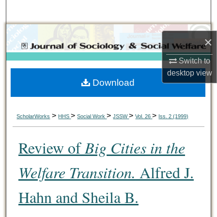
Search
Browse Collections
×
My Account
Switch to
desktop
view
Download
About
Digital Commons Network™
>
>
>
>
>
ScholarWorks
HHS
Social Work
JSSW
Vol. 26
Iss. 2 (1999)
Review of
Big Cities in the
Welfare Transition.
Alfred J.
Hahn and Sheila B.