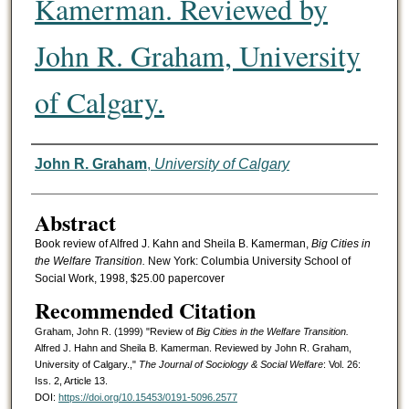
Kamerman. Reviewed by
John R. Graham, University
of Calgary.
Authors
John R. Graham
,
University of Calgary
Abstract
Book review of Alfred J. Kahn and Sheila B. Kamerman,
Big Cities in
the Welfare Transition.
New York: Columbia University School of
Social Work, 1998, $25.00 papercover
Recommended Citation
Graham, John R. (1999) "Review of
Big Cities in the Welfare Transition.
Alfred J. Hahn and Sheila B. Kamerman. Reviewed by John R. Graham,
University of Calgary.,"
The Journal of Sociology & Social Welfare
: Vol. 26:
Iss. 2, Article 13.
DOI:
https://doi.org/10.15453/0191-5096.2577