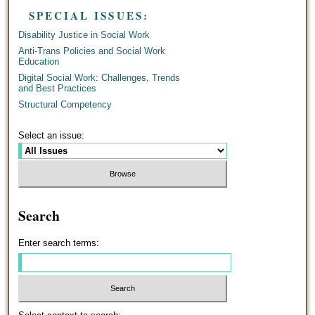
SPECIAL ISSUES:
Disability Justice in Social Work
Anti-Trans Policies and Social Work
Education
Digital Social Work: Challenges, Trends
and Best Practices
Structural Competency
Select an issue:
Search
Enter search terms: