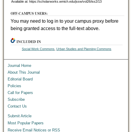
Available at: https://scholarworks.wmich.edu/jssw/vol26/iss2/13
OFF-CAMPUS USERS:
You may need to log in to your campus proxy before
being granted access to the full-text above.
INCLUDED IN
Social Work Commons
,
Urban Studies and Planning Commons
Journal Home
About This Journal
Editorial Board
Policies
Call for Papers
Subscribe
Contact Us
Submit Article
Most Popular Papers
Receive Email Notices or RSS