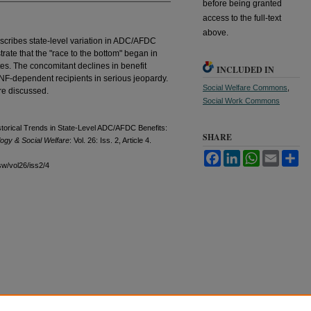
before being granted
access to the full-text
above.
escribes state-level variation in ADC/AFDC
trate that the "race to the bottom" began in
es. The concomitant declines in benefit
INCLUDED IN
TANF-dependent recipients in serious jeopardy.
Social Welfare Commons
,
re discussed.
Social Work Commons
storical Trends in State-Level ADC/AFDC Benefits:
SHARE
logy & Social Welfare
: Vol. 26: Iss. 2, Article 4.
Facebook
LinkedIn
WhatsApp
Email
Sh
sw/vol26/iss2/4