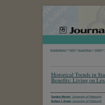
>
>
>
>
ScholarWorks
HHS
Social Work
JSSW
Historical Trends in 
Benefits: Living on Les
Authors
Sandra Wexler
,
University of Pittsburgh
Rafael J. Engel
,
University of Pittsburgh