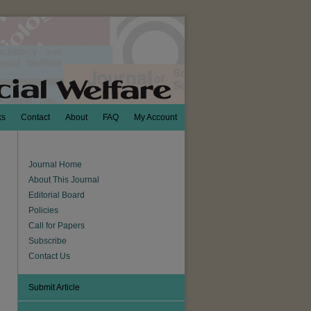
ks
Contact
About
FAQ
My Account
Journal Home
About This Journal
Editorial Board
Policies
Call for Papers
Subscribe
Contact Us
Submit Article