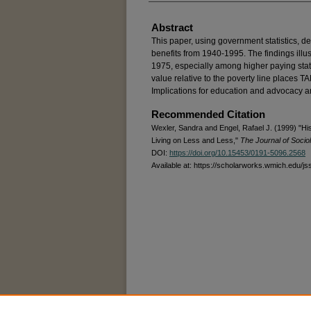
Abstract
This paper, using government statistics, d
benefits from 1940-1995. The findings illus
1975, especially among higher paying stat
value relative to the poverty line places 
Implications for education and advocacy a
Recommended Citation
Wexler, Sandra and Engel, Rafael J. (1999) "Hi
Living on Less and Less,"
The Journal of Socio
DOI:
https://doi.org/10.15453/0191-5096.2568
Available at: https://scholarworks.wmich.edu/js