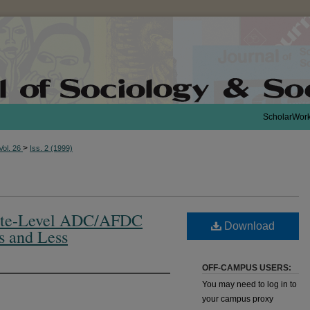
ScholarWor
>
Vol. 26
Iss. 2 (1999)
State-Level ADC/AFDC
Download
s and Less
OFF-CAMPUS USERS:
You may need to log in to
your campus proxy