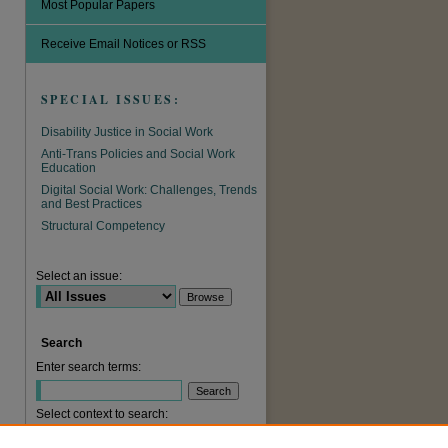
Most Popular Papers
Receive Email Notices or RSS
SPECIAL ISSUES:
Disability Justice in Social Work
Anti-Trans Policies and Social Work
Education
Digital Social Work: Challenges, Trends
and Best Practices
are
Structural Competency
Select an issue:
Search
Enter search terms:
Select context to search: