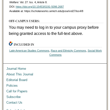
Welfare
: Vol. 27: Iss. 4, Article 8.
DOI:
https://doi.org/10.15453/0191-5096.2687
Available at: https://scholarworks.wmich.edu/jssw/vol27/iss4/8
OFF-CAMPUS USERS:
You may need to log in to your campus proxy before
being granted access to the full-text above.
INCLUDED IN
Latin American Studies Commons
,
Race and Ethnicity Commons
,
Social Work
Commons
Journal Home
About This Journal
Editorial Board
Policies
Call for Papers
Subscribe
Contact Us