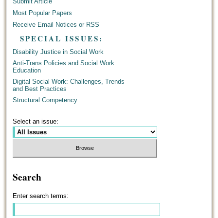
Submit Article
Most Popular Papers
Receive Email Notices or RSS
SPECIAL ISSUES:
Disability Justice in Social Work
Anti-Trans Policies and Social Work
Education
Digital Social Work: Challenges, Trends
and Best Practices
Structural Competency
Select an issue:
Search
Enter search terms: