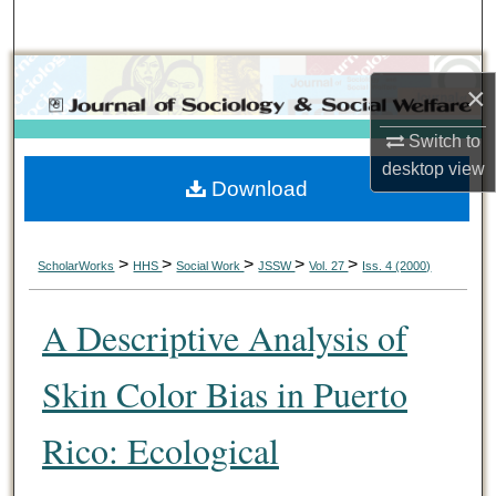
Search
Browse Collections
×
My Account
Switch to
desktop
view
Download
About
Digital Commons Network™
>
>
>
>
>
ScholarWorks
HHS
Social Work
JSSW
Vol. 27
Iss. 4 (2000)
A Descriptive Analysis of
Skin Color Bias in Puerto
Rico: Ecological