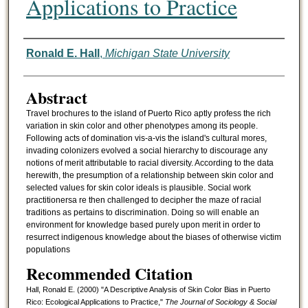
Applications to Practice
Authors
Ronald E. Hall
,
Michigan State University
Abstract
Travel brochures to the island of Puerto Rico aptly profess the rich
variation in skin color and other phenotypes among its people.
Following acts of domination vis-a-vis the island's cultural mores,
invading colonizers evolved a social hierarchy to discourage any
notions of merit attributable to racial diversity. According to the data
herewith, the presumption of a relationship between skin color and
selected values for skin color ideals is plausible. Social work
practitionersa re then challenged to decipher the maze of racial
traditions as pertains to discrimination. Doing so will enable an
environment for knowledge based purely upon merit in order to
resurrect indigenous knowledge about the biases of otherwise victim
populations
Recommended Citation
Hall, Ronald E. (2000) "A Descriptive Analysis of Skin Color Bias in Puerto
Rico: Ecological Applications to Practice,"
The Journal of Sociology & Social