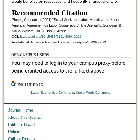
would benefit their respective, and frequently shared, clientele.
Recommended Citation
Phelps, Constance (2001) "Social Work and Labor: A Look at the North
American Agreement on Labor Cooperation,"
The Journal of Sociology &
Social Welfare
: Vol. 28: Iss. 1, Article 3.
DOI:
https://doi.org/10.15453/0191-5096.2702
Available at: https://scholarworks.wmich.edu/jssw/vol28/iss1/3
OFF-CAMPUS USERS:
You may need to log in to your campus proxy before
being granted access to the full-text above.
INCLUDED IN
Labor Economics Commons
,
Social Work Commons
Journal Home
About This Journal
Editorial Board
Policies
Call for Papers