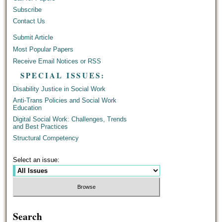
Subscribe
Contact Us
Submit Article
Most Popular Papers
Receive Email Notices or RSS
SPECIAL ISSUES:
Disability Justice in Social Work
Anti-Trans Policies and Social Work
Education
Digital Social Work: Challenges, Trends
and Best Practices
Structural Competency
Select an issue:
Search