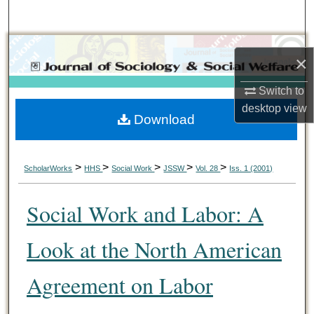
Search
Browse Collections
×
My Account
Switch to
desktop
view
Download
About
Digital Commons Network™
>
>
>
>
>
ScholarWorks
HHS
Social Work
JSSW
Vol. 28
Iss. 1 (2001)
Social Work and Labor: A
Look at the North American
Agreement on Labor