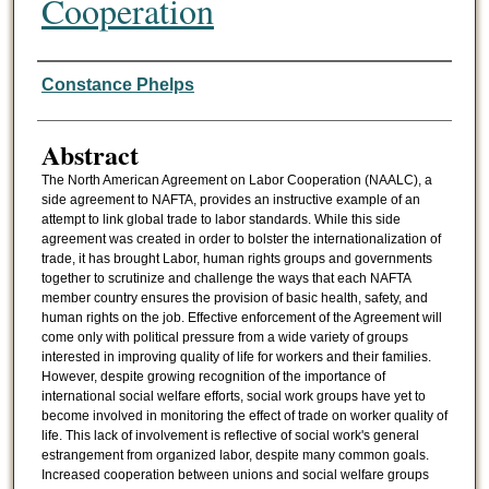
Cooperation
Authors
Constance Phelps
Abstract
The North American Agreement on Labor Cooperation (NAALC), a
side agreement to NAFTA, provides an instructive example of an
attempt to link global trade to labor standards. While this side
agreement was created in order to bolster the internationalization of
trade, it has brought Labor, human rights groups and governments
together to scrutinize and challenge the ways that each NAFTA
member country ensures the provision of basic health, safety, and
human rights on the job. Effective enforcement of the Agreement will
come only with political pressure from a wide variety of groups
interested in improving quality of life for workers and their families.
However, despite growing recognition of the importance of
international social welfare efforts, social work groups have yet to
become involved in monitoring the effect of trade on worker quality of
life. This lack of involvement is reflective of social work's general
estrangement from organized labor, despite many common goals.
Increased cooperation between unions and social welfare groups