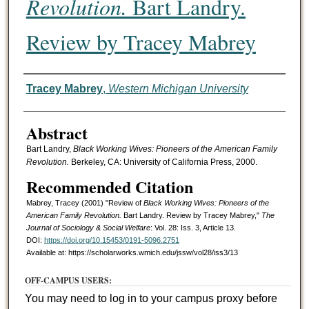
Revolution.
Bart Landry.
Review by Tracey Mabrey
Authors
Tracey Mabrey
,
Western Michigan University
Abstract
Bart Landry,
Black Working Wives: Pioneers of the American Family
Revolution.
Berkeley, CA: University of California Press, 2000.
Recommended Citation
Mabrey, Tracey (2001) "Review of
Black Working Wives: Pioneers of the
American Family Revolution.
Bart Landry. Review by Tracey Mabrey,"
The
Journal of Sociology & Social Welfare
: Vol. 28: Iss. 3, Article 13.
DOI:
https://doi.org/10.15453/0191-5096.2751
Available at: https://scholarworks.wmich.edu/jssw/vol28/iss3/13
OFF-CAMPUS USERS:
You may need to log in to your campus proxy before