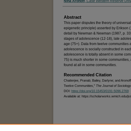
Nina Aronoff
,
Case Western Reserve Univ
Abstract
This paper disputes the theory of universa
epigenetic principle) asserted by Erikson 
detail by Newman & Newman (1987, p. 33). I
stages of adolescence (12-18), late adoles
age (75+). Data from twelve communities a
adolescence is socially constructed in each
adolescence is totally absent in some comm
75) is much shorter in some communities, a
found at all in some communities.
Recommended Citation
Chatterjee, Pranab; Bailey, Darlyne; and Arono
Twelve Communities,"
The Journal of Sociology
DOI:
https://doi.org/10.15453/0191-5096.2769
Available at: https://scholarworks.wmich.edu/js