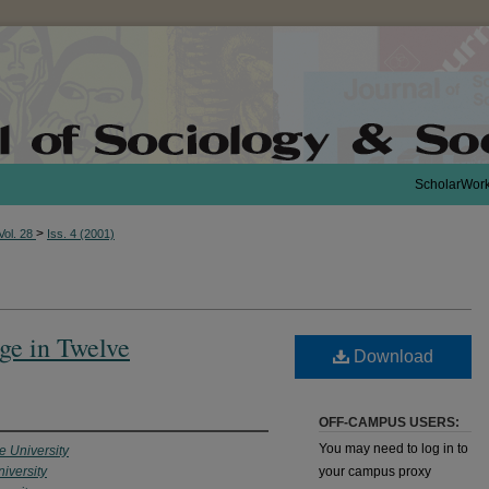
ScholarWor
>
Vol. 28
Iss. 4 (2001)
ge in Twelve
Download
OFF-CAMPUS USERS:
You may need to log in to
 University
iversity
your campus proxy