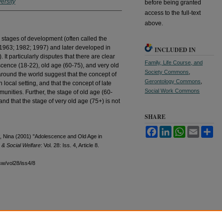
ersity
before being granted
access to the full-text
above.
l stages of development (often called the
(1963; 1982; 1997) and later developed in
INCLUDED IN
t particularly disputes that there are clear
Family, Life Course, and
cence (18-22), old age (60-75), and very old
Society Commons
,
round the world suggest that the concept of
Gerontology Commons
,
 local setting, and that the concept of late
Social Work Commons
unities. Further, the stage of old age (60-
nd that the stage of very old age (75+) is not
SHARE
Facebook
LinkedIn
WhatsApp
Email
Sh
ff, Nina (2001) "Adolescence and Old Age in
 & Social Welfare
: Vol. 28: Iss. 4, Article 8.
sw/vol28/iss4/8