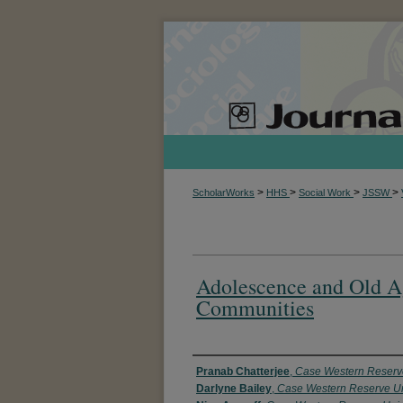
>
>
>
>
ScholarWorks
HHS
Social Work
JSSW
Adolescence and Old A
Communities
Authors
Pranab Chatterjee
,
Case Western Reserve
Darlyne Bailey
,
Case Western Reserve Un