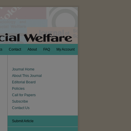
ks
Contact
About
FAQ
My Account
Journal Home
About This Journal
Editorial Board
Policies
Call for Papers
Subscribe
Contact Us
Submit Article