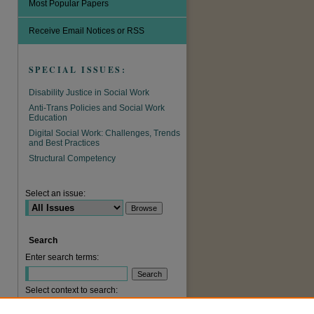
Most Popular Papers
Receive Email Notices or RSS
SPECIAL ISSUES:
Disability Justice in Social Work
Anti-Trans Policies and Social Work
Education
Digital Social Work: Challenges, Trends
and Best Practices
Structural Competency
are
Select an issue:
Search
Enter search terms:
Select context to search: