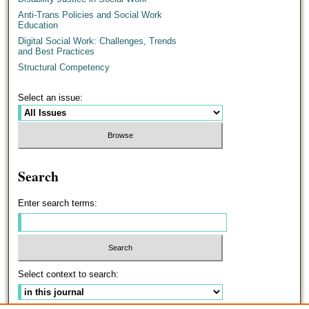
Anti-Trans Policies and Social Work
Education
Digital Social Work: Challenges, Trends
and Best Practices
Structural Competency
Select an issue:
Search
Enter search terms:
Select context to search: