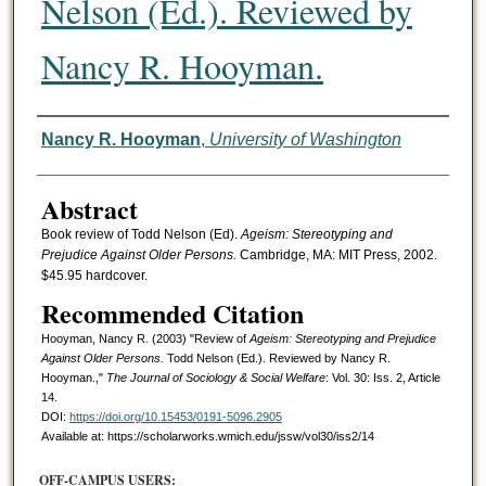
Nelson (Ed.). Reviewed by
Nancy R. Hooyman.
Authors
Nancy R. Hooyman
,
University of Washington
Abstract
Book review of Todd Nelson (Ed).
Ageism: Stereotyping and
Prejudice Against Older Persons.
Cambridge, MA: MIT Press, 2002.
$45.95 hardcover.
Recommended Citation
Hooyman, Nancy R. (2003) "Review of
Ageism: Stereotyping and Prejudice
Against Older Persons.
Todd Nelson (Ed.). Reviewed by Nancy R.
Hooyman.,"
The Journal of Sociology & Social Welfare
: Vol. 30: Iss. 2, Article
14.
DOI:
https://doi.org/10.15453/0191-5096.2905
Available at: https://scholarworks.wmich.edu/jssw/vol30/iss2/14
OFF-CAMPUS USERS: