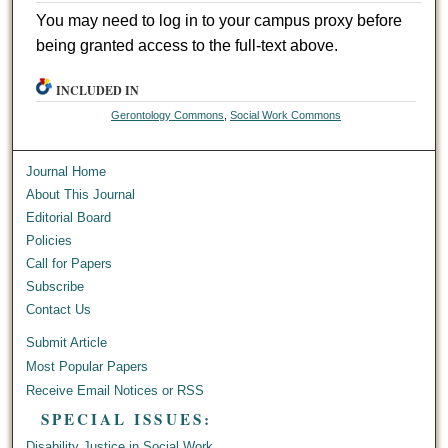
You may need to log in to your campus proxy before
being granted access to the full-text above.
INCLUDED IN
Gerontology Commons
,
Social Work Commons
Journal Home
About This Journal
Editorial Board
Policies
Call for Papers
Subscribe
Contact Us
Submit Article
Most Popular Papers
Receive Email Notices or RSS
SPECIAL ISSUES:
Disability Justice in Social Work