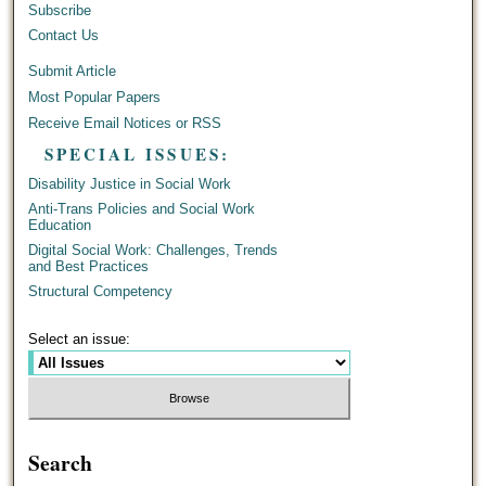
Subscribe
Contact Us
Submit Article
Most Popular Papers
Receive Email Notices or RSS
SPECIAL ISSUES:
Disability Justice in Social Work
Anti-Trans Policies and Social Work
Education
Digital Social Work: Challenges, Trends
and Best Practices
Structural Competency
Select an issue:
Search