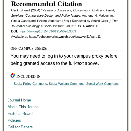
Recommended Citation
Clark, Sherrill (2004) "Review of
Assessing Outcomes in Child and Family
Services: Comparative Design and Policy Issues.
Anthony N. Malucchio,
Cinzia Canali and Tiziano Vecchiato (Eds.) Reviewed by Sherill Clark.,"
The
Journal of Sociology & Social Welfare
: Vol. 31: Iss. 4, Article 11.
DOI:
https://doi.org/10.15453/0191-5096.3033
Available at: https://scholarworks.wmich.edu/jssw/vol31/iss4/11
OFF-CAMPUS USERS:
You may need to log in to your campus proxy before
being granted access to the full-text above.
INCLUDED IN
Social Policy Commons
,
Social Welfare Commons
,
Social Work Commons
Journal Home
About This Journal
Editorial Board
Policies
Call for Papers