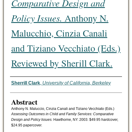
Comparative Design and
Policy Issues.
Anthony N.
Malucchio, Cinzia Canali
and Tiziano Vecchiato (Eds.)
Reviewed by Sherill Clark.
Authors
Sherrill Clark
,
University of California, Berkeley
Abstract
Anthony N. Maluccio, Cinzia Canali and Tiziano Vecchiato (Eds.)
Assessing Outcomes in Child and Family Services: Comparative
Design and Policy Issues.
Hawthorne, NY: 2003. $49.95 hardcover,
$24.95 papercover.