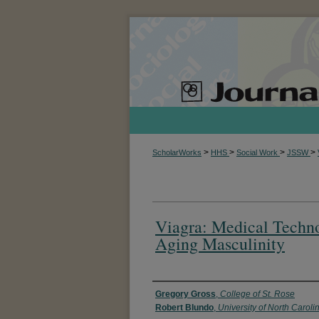
>
>
>
>
ScholarWorks
HHS
Social Work
JSSW
Viagra: Medical Techn
Aging Masculinity
Authors
Gregory Gross
,
College of St. Rose
Robert Blundo
,
University of North Caroli