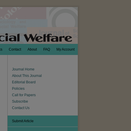
ks
Contact
About
FAQ
My Account
Journal Home
About This Journal
Editorial Board
Policies
Call for Papers
Subscribe
Contact Us
Submit Article