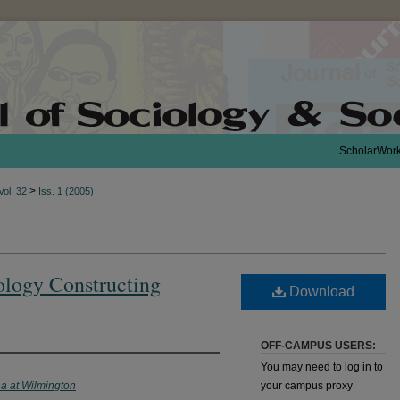
ScholarWor
>
Vol. 32
Iss. 1 (2005)
ology Constructing
Download
OFF-CAMPUS USERS:
You may need to log in to
na at Wilmington
your campus proxy