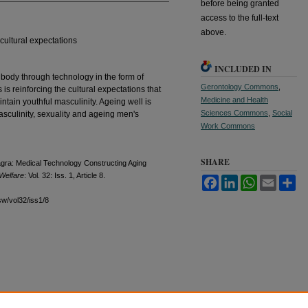
before being granted
access to the full-text
above.
 cultural expectations
INCLUDED IN
 body through technology in the form of
Gerontology Commons
,
is reinforcing the cultural expectations that
Medicine and Health
ntain youthful masculinity. Ageing well is
Sciences Commons
,
Social
masculinity, sexuality and ageing men's
Work Commons
SHARE
gra: Medical Technology Constructing Aging
 Welfare
: Vol. 32: Iss. 1, Article 8.
Facebook
LinkedIn
WhatsApp
Email
Sh
sw/vol32/iss1/8