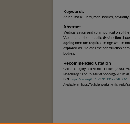
Keywords
Aging, masculinity, men, bodies, sexuality,
Abstract
Medicalization and commodification of the
Viagra and other erectile dysfunction drugs 
ageing men are required to age well to mai
explored as it relates the construction of 
bodies.
Recommended Citation
Gross, Gregory and Blundo, Robert (2005) "Via
Masculinity,"
The Journal of Sociology & Social
DOI:
https://doi.org/10.15453/0191-5096.3051
Available at: https://scholarworks.wmich.edu/js