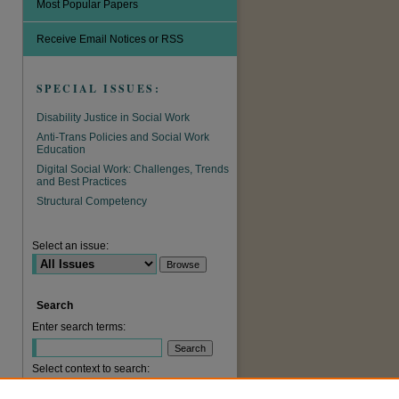
Most Popular Papers
Receive Email Notices or RSS
SPECIAL ISSUES:
Disability Justice in Social Work
Anti-Trans Policies and Social Work
Education
Digital Social Work: Challenges, Trends
and Best Practices
Structural Competency
are
Select an issue:
Search
Enter search terms:
Select context to search: