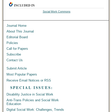
INCLUDED IN
Social Work Commons
Journal Home
About This Journal
Editorial Board
Policies
Call for Papers
Subscribe
Contact Us
Submit Article
Most Popular Papers
Receive Email Notices or RSS
SPECIAL ISSUES:
Disability Justice in Social Work
Anti-Trans Policies and Social Work
Education
Digital Social Work: Challenges, Trends