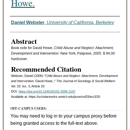
Howe.
Authors
Daniel Webster
,
University of California, Berkeley
Abstract
Book note for David Howe,
Child Abuse and Neglect: Attachment,
Development and Intervention.
New York, Palgrave, 2005. $ 94.00
hardcover.
Recommended Citation
Webster, Daniel (2006) "
Child Abuse and Neglect: Attachment, Development
and Intervention.
David Howe.,"
The Journal of Sociology & Social Welfare
:
Vol. 33: Iss. 3, Article 20.
DOI:
https://doi.org/10.15453/0191-5096.3197
Available at: https://scholarworks.wmich.edu/jssw/vol33/iss3/20
OFF-CAMPUS USERS:
You may need to log in to your campus proxy before
being granted access to the full-text above.