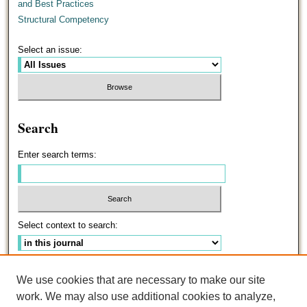
and Best Practices
Structural Competency
Select an issue:
Search
Enter search terms:
Select context to search:
Advanced Search
We use cookies that are necessary to make our site
work. We may also use additional cookies to analyze,
ISSN: 0191-5096