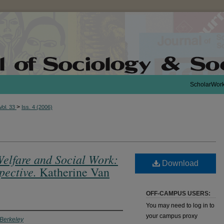
ScholarWor
>
Vol. 33
Iss. 4 (2006)
Welfare and Social Work:
Download
pective.
Katherine Van
OFF-CAMPUS USERS:
You may need to log in to
your campus proxy
, Berkeley