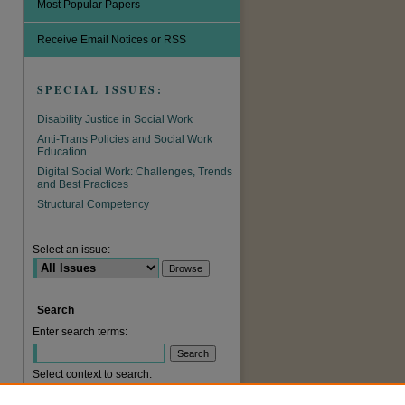
Most Popular Papers
Receive Email Notices or RSS
SPECIAL ISSUES:
Disability Justice in Social Work
Anti-Trans Policies and Social Work
Education
Digital Social Work: Challenges, Trends
and Best Practices
are
Structural Competency
Select an issue:
Search
Enter search terms:
Select context to search: