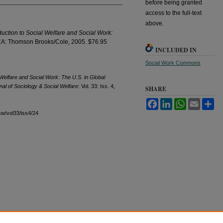
before being granted
access to the full-text
above.
duction to Social Welfare and Social Work:
A: Thomson Brooks/Cole, 2005. $76.95
INCLUDED IN
Social Work Commons
 Welfare and Social Work: The U.S. in Global
al of Sociology & Social Welfare
: Vol. 33: Iss. 4,
SHARE
Facebook
LinkedIn
WhatsApp
Email
Sh
sw/vol33/iss4/24