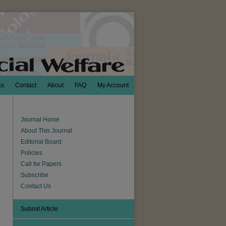
ks
Contact
About
FAQ
My Account
Journal Home
About This Journal
Editorial Board
Policies
Call for Papers
Subscribe
Contact Us
Submit Article