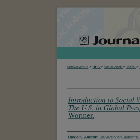
>
>
>
>
ScholarWorks
HHS
Social Work
JSSW
Introduction to Social 
The U.S. in Global Pers
Wormer.
Authors
David K. Androff
,
University of California