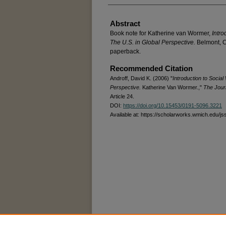
Abstract
Book note for Katherine van Wormer,
Intro
The U.S. in Global Perspective.
Belmont, C
paperback.
Recommended Citation
Androff, David K. (2006) "
Introduction to Social
Perspective.
Katherine Van Wormer.,"
The Journ
Article 24.
DOI:
https://doi.org/10.15453/0191-5096.3221
Available at: https://scholarworks.wmich.edu/js