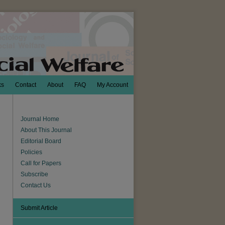
ks
Contact
About
FAQ
My Account
Journal Home
About This Journal
Editorial Board
Policies
Call for Papers
Subscribe
Contact Us
Submit Article