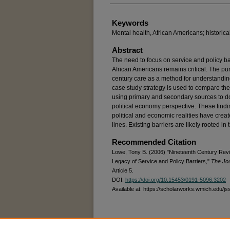
Keywords
Mental health, African Americans; historical,
Abstract
The need to focus on service and policy bar
African Americans remains critical. The purp
century care as a method for understandin
case study strategy is used to compare the
using primary and secondary sources to 
political economy perspective. These findin
political and economic realities have creat
lines. Existing barriers are likely rooted in 
Recommended Citation
Lowe, Tony B. (2006) "Nineteenth Century Revie
Legacy of Service and Policy Barriers,"
The Jou
Article 5.
DOI:
https://doi.org/10.15453/0191-5096.3202
Available at: https://scholarworks.wmich.edu/js