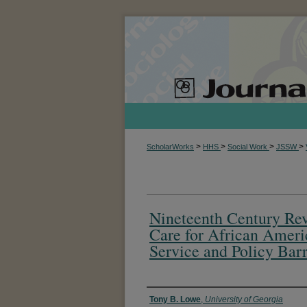
>
>
>
>
ScholarWorks
HHS
Social Work
JSSW
Nineteenth Century Re
Care for African Ameri
Service and Policy Barr
Authors
Tony B. Lowe
,
University of Georgia