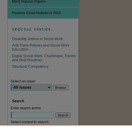
Most Popular Papers
Receive Email Notices or RSS
SPECIAL ISSUES:
Disability Justice in Social Work
Anti-Trans Policies and Social Work
Education
Digital Social Work: Challenges, Trends
and Best Practices
Structural Competency
are
Select an issue:
Search
Enter search terms:
Select context to search: