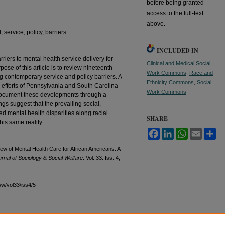
before being granted
access to the full-text
above.
 service, policy, barriers
INCLUDED IN
riers to mental health service delivery for
Clinical and Medical Social
ose of this article is to review nineteenth
Work Commons
,
Race and
g contemporary service and policy barriers. A
Ethnicity Commons
,
Social
 efforts of Pennsylvania and South Carolina
Work Commons
document these developments through a
gs suggest that the prevailing social,
ed mental health disparities along racial
SHARE
this same reality.
Facebook
LinkedIn
WhatsApp
Email
Sh
w of Mental Health Care for African Americans: A
rnal of Sociology & Social Welfare
: Vol. 33: Iss. 4,
sw/vol33/iss4/5