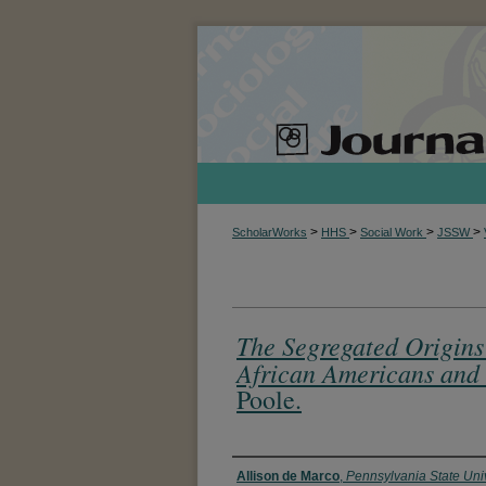
>
>
>
>
ScholarWorks
HHS
Social Work
JSSW
The Segregated Origins 
African Americans and 
Poole.
Authors
Allison de Marco
,
Pennsylvania State Univ