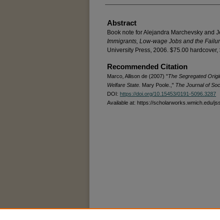
Abstract
Book note for Alejandra Marchevsky and 
Immigrants, Low-wage Jobs and the Failur
University Press, 2006. $75.00 hardcover,
Recommended Citation
Marco, Allison de (2007) "
The Segregated Origin
Welfare State.
Mary Poole.,"
The Journal of Soc
DOI:
https://doi.org/10.15453/0191-5096.3287
Available at: https://scholarworks.wmich.edu/js