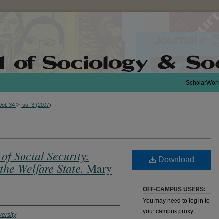
ScholarWor
>
Vol. 34
Iss. 3 (2007)
of Social Security:
Download
the Welfare State.
Mary
OFF-CAMPUS USERS:
You may need to log in to
your campus proxy
ersity