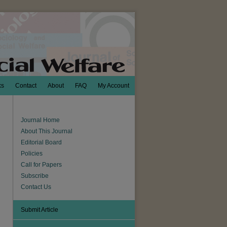
ks
Contact
About
FAQ
My Account
Journal Home
About This Journal
Editorial Board
Policies
Call for Papers
Subscribe
Contact Us
Submit Article