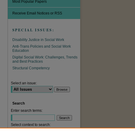
Most Popular Papers
Receive Email Notices or RSS
SPECIAL ISSUES:
Disability Justice in Social Work
Anti-Trans Policies and Social Work
Education
Digital Social Work: Challenges, Trends
and Best Practices
are
Structural Competency
Select an issue:
Search
Enter search terms:
Select context to search: