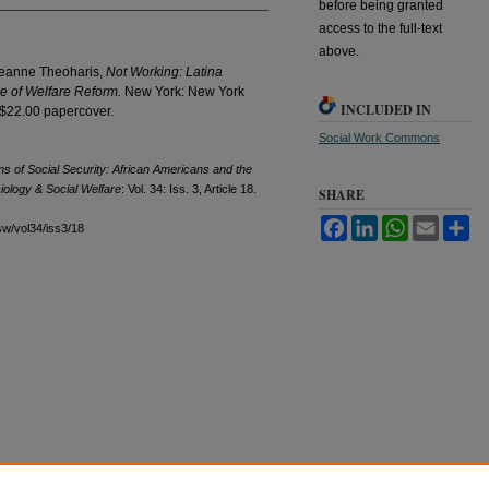
before being granted
access to the full-text
above.
Jeanne Theoharis,
Not Working: Latina
e of Welfare Reform.
New York: New York
INCLUDED IN
 $22.00 papercover.
Social Work Commons
s of Social Security: African Americans and the
iology & Social Welfare
: Vol. 34: Iss. 3, Article 18.
SHARE
Facebook
LinkedIn
WhatsApp
Email
Sh
sw/vol34/iss3/18