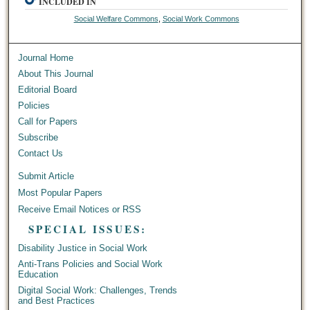
INCLUDED IN
Social Welfare Commons
,
Social Work Commons
Journal Home
About This Journal
Editorial Board
Policies
Call for Papers
Subscribe
Contact Us
Submit Article
Most Popular Papers
Receive Email Notices or RSS
SPECIAL ISSUES:
Disability Justice in Social Work
Anti-Trans Policies and Social Work
Education
Digital Social Work: Challenges, Trends
and Best Practices