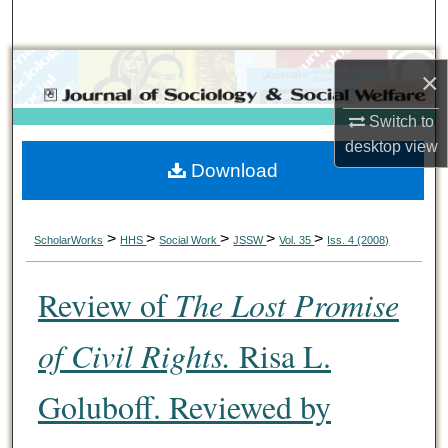
Search
Browse Collections
×
My Account
Switch to
desktop
view
Download
About
Digital Commons Network™
>
>
>
>
>
ScholarWorks
HHS
Social Work
JSSW
Vol. 35
Iss. 4 (2008)
Review of
The Lost Promise
of Civil Rights.
Risa L.
Goluboff. Reviewed by