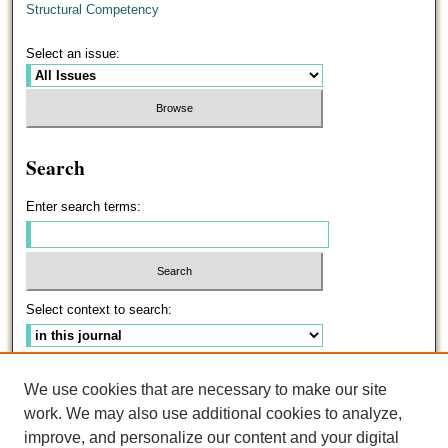
Structural Competency
Select an issue:
Search
Enter search terms:
Select context to search:
Advanced Search
We use cookies that are necessary to make our site
work. We may also use additional cookies to analyze,
ISSN: 0191-5096
improve, and personalize our content and your digital