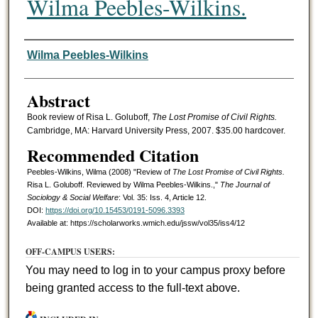
Wilma Peebles-Wilkins.
Authors
Wilma Peebles-Wilkins
Abstract
Book review of Risa L. Goluboff,
The Lost Promise of Civil Rights.
Cambridge, MA: Harvard University Press, 2007. $35.00 hardcover.
Recommended Citation
Peebles-Wilkins, Wilma (2008) "Review of
The Lost Promise of Civil Rights.
Risa L. Goluboff. Reviewed by Wilma Peebles-Wilkins.,"
The Journal of
Sociology & Social Welfare
: Vol. 35: Iss. 4, Article 12.
DOI:
https://doi.org/10.15453/0191-5096.3393
Available at: https://scholarworks.wmich.edu/jssw/vol35/iss4/12
OFF-CAMPUS USERS:
You may need to log in to your campus proxy before
being granted access to the full-text above.