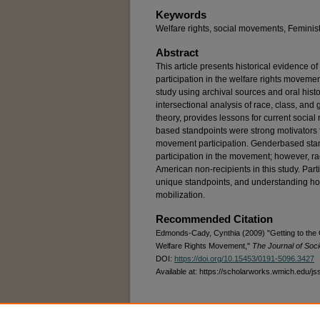
Keywords
Welfare rights, social movements, Feminist
Abstract
This article presents historical evidence 
participation in the welfare rights moveme
study using archival sources and oral hist
intersectional analysis of race, class, and
theory, provides lessons for current socia
based standpoints were strong motivators fo
movement participation. Genderbased stand
participation in the movement; however, ra
American non-recipients in this study. Par
unique standpoints, and understanding ho
mobilization.
Recommended Citation
Edmonds-Cady, Cynthia (2009) "Getting to the 
Welfare Rights Movement,"
The Journal of Soci
DOI:
https://doi.org/10.15453/0191-5096.3427
Available at: https://scholarworks.wmich.edu/js