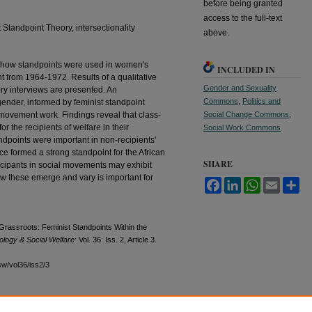
before being granted
access to the full-text
 Standpoint Theory, intersectionality
above.
of how standpoints were used in women's
INCLUDED IN
nt from 1964-1972. Results of a qualitative
Gender and Sexuality
ory interviews are presented. An
Commons
,
Politics and
 gender, informed by feminist standpoint
l movement work. Findings reveal that class-
Social Change Commons
,
r the recipients of welfare in their
Social Work Commons
points were important in non-recipients'
ce formed a strong standpoint for the African
SHARE
ticipants in social movements may exhibit
w these emerge and vary is important for
Facebook
LinkedIn
WhatsApp
Email
Sh
Grassroots: Feminist Standpoints Within the
ology & Social Welfare
: Vol. 36: Iss. 2, Article 3.
sw/vol36/iss2/3