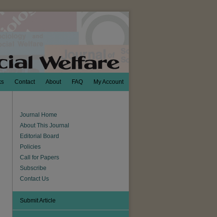
ks
Contact
About
FAQ
My Account
Journal Home
About This Journal
Editorial Board
Policies
Call for Papers
Subscribe
Contact Us
Submit Article