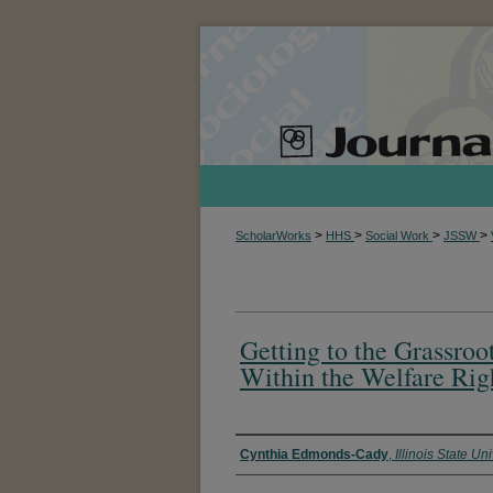
>
>
>
>
ScholarWorks
HHS
Social Work
JSSW
Getting to the Grassroo
Within the Welfare Ri
Authors
Cynthia Edmonds-Cady
,
Illinois State Uni