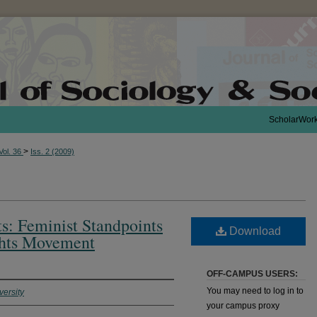
ScholarWor
>
Vol. 36
Iss. 2 (2009)
ts: Feminist Standpoints
Download
ghts Movement
OFF-CAMPUS USERS:
You may need to log in to
versity
your campus proxy