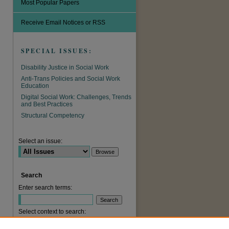
Most Popular Papers
Receive Email Notices or RSS
SPECIAL ISSUES:
Disability Justice in Social Work
Anti-Trans Policies and Social Work
Education
Digital Social Work: Challenges, Trends
and Best Practices
Structural Competency
are
Select an issue:
Search
Enter search terms:
Select context to search: