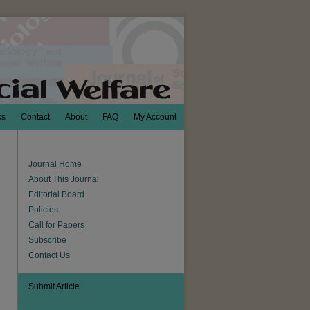
ks
Contact
About
FAQ
My Account
Journal Home
About This Journal
Editorial Board
Policies
Call for Papers
Subscribe
Contact Us
Submit Article