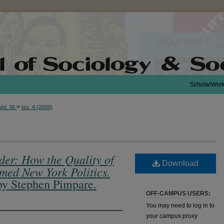
ScholarWor
>
Vol. 36
Iss. 4 (2009)
rder: How the Quality of
Download
med New York Politics.
by Stephen Pimpare.
OFF-CAMPUS USERS:
You may need to log in to
your campus proxy