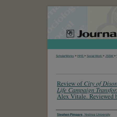
>
>
>
>
ScholarWorks
HHS
Social Work
JSSW
City of Diso
Review of
Life Campaign Transfor
Alex Vitale. Reviewed 
Authors
Stephen Pimpare
,
Yeshiva University