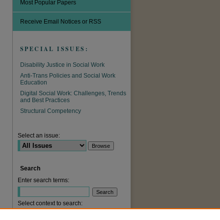
Most Popular Papers
Receive Email Notices or RSS
SPECIAL ISSUES:
Disability Justice in Social Work
Anti-Trans Policies and Social Work
Education
Digital Social Work: Challenges, Trends
and Best Practices
are
Structural Competency
Select an issue:
Search
Enter search terms:
Select context to search: