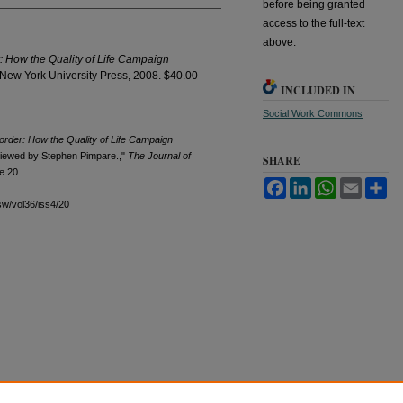
before being granted
access to the full-text
above.
r: How the Quality of Life Campaign
 New York University Press, 2008. $40.00
INCLUDED IN
Social Work Commons
sorder: How the Quality of Life Campaign
viewed by Stephen Pimpare.,"
The Journal of
SHARE
le 20.
Facebook
LinkedIn
WhatsApp
Email
Sh
sw/vol36/iss4/20