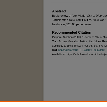
Abstract
Book review of Alex Vitale,
City of Disorde
Transformed
New York Politics. New York:
hardcover, $20.00 papercover.
Recommended Citation
Pimpare, Stephen (2009) "Review of
City of Di
Transformed New York Politics.
Alex Vitale. Re
Sociology & Social Welfare
: Vol. 36: Iss. 4, Artic
DOI:
https://doi.org/10.15453/0191-5096.3487
Available at: https://scholarworks.wmich.edu/js