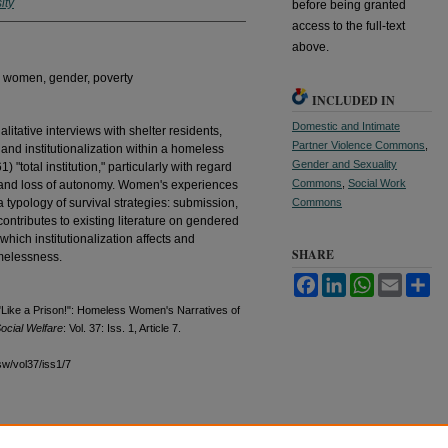
ity
before being granted
access to the full-text
above.
n, women, gender, poverty
INCLUDED IN
Domestic and Intimate
litative interviews with shelter residents,
Partner Violence Commons
,
and institutionalization within a homeless
Gender and Sexuality
) "total institution," particularly with regard
Commons
,
Social Work
d and loss of autonomy. Women's experiences
a typology of survival strategies: submission,
Commons
ontributes to existing literature on gendered
hich institutionalization affects and
SHARE
omelessness.
Facebook
LinkedIn
WhatsApp
Email
Sh
Like a Prison!": Homeless Women's Narratives of
ocial Welfare
: Vol. 37: Iss. 1, Article 7.
sw/vol37/iss1/7