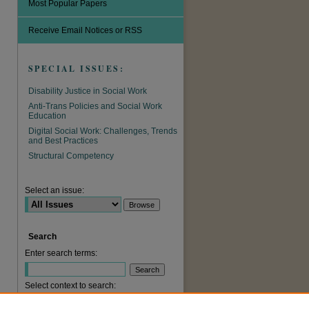
Most Popular Papers
Receive Email Notices or RSS
SPECIAL ISSUES:
Disability Justice in Social Work
Anti-Trans Policies and Social Work
Education
Digital Social Work: Challenges, Trends
and Best Practices
Structural Competency
Select an issue:
are
Search
Enter search terms:
Select context to search: