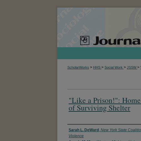
>
>
>
>
ScholarWorks
HHS
Social Work
JSSW
"Like a Prison!": Home
of Surviving Shelter
Authors
Sarah L. DeWard
,
New York State Coaliti
Violence