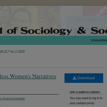
ScholarWor
>
Vol. 37
Iss. 1 (2010)
less Women's Narratives
Download
OFF-CAMPUS USERS:
You may need to log in to
on Against Domestic
your campus proxy