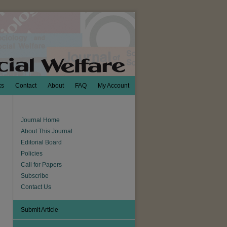
ks
Contact
About
FAQ
My Account
Journal Home
About This Journal
Editorial Board
Policies
Call for Papers
Subscribe
Contact Us
Submit Article