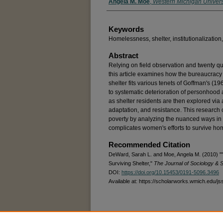
Angela M. Moe
,
Western Michigan Univers
Keywords
Homelessness, shelter, institutionalizatio
Abstract
Relying on field observation and twenty qua
this article examines how the bureaucracy 
shelter fits various tenets of Goffman's (1961
to systematic deterioration of personhoo
as shelter residents are then explored via 
adaptation, and resistance. This research c
poverty by analyzing the nuanced ways in w
complicates women's efforts to survive h
Recommended Citation
DeWard, Sarah L. and Moe, Angela M. (2010) ""
Surviving Shelter,"
The Journal of Sociology & S
DOI:
https://doi.org/10.15453/0191-5096.3496
Available at: https://scholarworks.wmich.edu/js