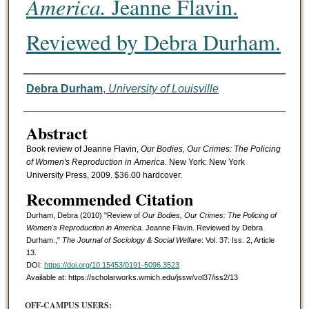
America.
Jeanne Flavin.
Reviewed by Debra Durham.
Authors
Debra Durham
,
University of Louisville
Abstract
Book review of Jeanne Flavin,
Our Bodies, Our Crimes: The Policing
of Women's Reproduction in America.
New York: New York
University Press, 2009. $36.00 hardcover.
Recommended Citation
Durham, Debra (2010) "Review of
Our Bodies, Our Crimes: The Policing of
Women's Reproduction in America.
Jeanne Flavin. Reviewed by Debra
Durham.,"
The Journal of Sociology & Social Welfare
: Vol. 37: Iss. 2, Article
13.
DOI:
https://doi.org/10.15453/0191-5096.3523
Available at: https://scholarworks.wmich.edu/jssw/vol37/iss2/13
OFF-CAMPUS USERS: