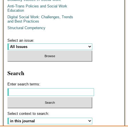
Anti-Trans Policies and Social Work
Education
Digital Social Work: Challenges, Trends
and Best Practices
Structural Competency
Select an issue:
Search
Enter search terms:
Select context to search: