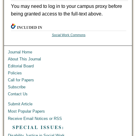
You may need to log in to your campus proxy before
being granted access to the full-text above.
INCLUDED IN
Social Work Commons
Journal Home
About This Journal
Editorial Board
Policies
Call for Papers
Subscribe
Contact Us
Submit Article
Most Popular Papers
Receive Email Notices or RSS
SPECIAL ISSUES:
Disability Justice in Social Work