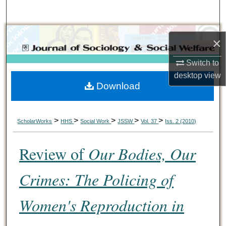
Search
Browse Collections
×
My Account
Switch to
desktop
view
Download
About
Digital Commons Network™
>
>
>
>
>
ScholarWorks
HHS
Social Work
JSSW
Vol. 37
Iss. 2 (2010)
Review of
Our Bodies, Our
Crimes: The Policing of
Women's Reproduction in