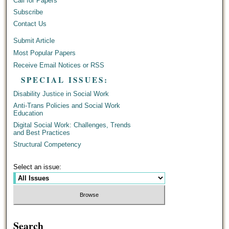
Call for Papers
Subscribe
Contact Us
Submit Article
Most Popular Papers
Receive Email Notices or RSS
SPECIAL ISSUES:
Disability Justice in Social Work
Anti-Trans Policies and Social Work
Education
Digital Social Work: Challenges, Trends
and Best Practices
Structural Competency
Select an issue:
Search