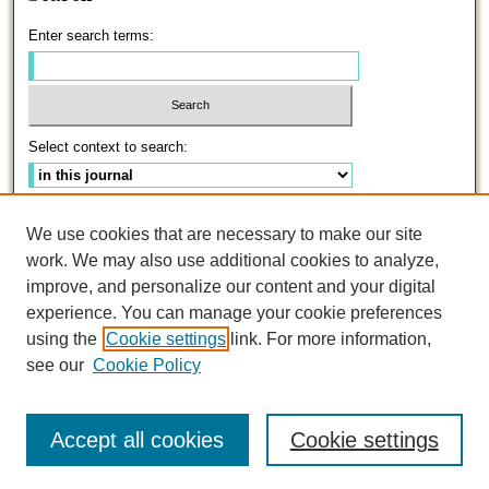
Enter search terms:
Select context to search:
Advanced Search
We use cookies that are necessary to make our site
work. We may also use additional cookies to analyze,
ISSN: 0191-5096
improve, and personalize our content and your digital
experience. You can manage your cookie preferences
using the
Cookie settings
link. For more information,
see our
Cookie Policy
Accept all cookies
Cookie settings