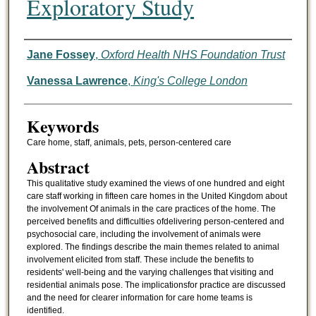
Exploratory Study
Authors
Jane Fossey
,
Oxford Health NHS Foundation Trust
Vanessa Lawrence
,
King's College London
Keywords
Care home, staff, animals, pets, person-centered care
Abstract
This qualitative study examined the views of one hundred and eight
care staff working in fifteen care homes in the United Kingdom about
the involvement Of animals in the care practices of the home. The
perceived benefits and difficulties ofdelivering person-centered and
psychosocial care, including the involvement of animals were
explored. The findings describe the main themes related to animal
involvement elicited from staff. These include the benefits to
residents' well-being and the varying challenges that visiting and
residential animals pose. The implicationsfor practice are discussed
and the need for clearer information for care home teams is
identified.