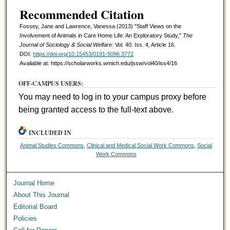
Recommended Citation
Fossey, Jane and Lawrence, Vanessa (2013) "Staff Views on the
Involvement of Animals in Care Home Life: An Exploratory Study,"
The
Journal of Sociology & Social Welfare
: Vol. 40: Iss. 4, Article 16.
DOI:
https://doi.org/10.15453/0191-5096.3772
Available at: https://scholarworks.wmich.edu/jssw/vol40/iss4/16
OFF-CAMPUS USERS:
You may need to log in to your campus proxy before
being granted access to the full-text above.
INCLUDED IN
Animal Studies Commons
,
Clinical and Medical Social Work Commons
,
Social
Work Commons
Journal Home
About This Journal
Editorial Board
Policies