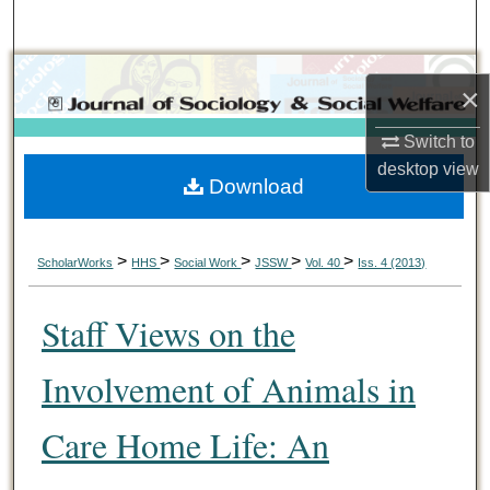
Search
Browse Collections
×
My Account
Switch to
desktop
view
Download
About
Digital Commons Network™
>
>
>
>
>
ScholarWorks
HHS
Social Work
JSSW
Vol. 40
Iss. 4 (2013)
Staff Views on the
Involvement of Animals in
Care Home Life: An