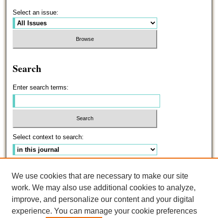
Select an issue:
Search
Enter search terms:
Select context to search:
Advanced Search
We use cookies that are necessary to make our site
work. We may also use additional cookies to analyze,
ISSN: 0191-5096
improve, and personalize our content and your digital
experience. You can manage your cookie preferences