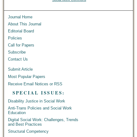
Journal Home
About This Journal
Editorial Board
Policies
Call for Papers
Subscribe
Contact Us
Submit Article
Most Popular Papers
Receive Email Notices or RSS
SPECIAL ISSUES:
Disability Justice in Social Work
Anti-Trans Policies and Social Work
Education
Digital Social Work: Challenges, Trends
and Best Practices
Structural Competency