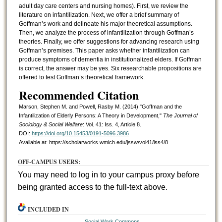
adult day care centers and nursing homes). First, we review the
literature on infantilization. Next, we offer a brief summary of
Goffman’s work and delineate his major theoretical assumptions.
Then, we analyze the process of infantilization through Goffman’s
theories. Finally, we offer suggestions for advancing research using
Goffman’s premises. This paper asks whether infantilization can
produce symptoms of dementia in institutionalized elders. If Goffman
is correct, the answer may be yes. Six researchable propositions are
offered to test Goffman’s theoretical framework.
Recommended Citation
Marson, Stephen M. and Powell, Rasby M. (2014) "Goffman and the
Infantilization of Elderly Persons: A Theory in Development,"
The Journal of
Sociology & Social Welfare
: Vol. 41: Iss. 4, Article 8.
DOI:
https://doi.org/10.15453/0191-5096.3986
Available at: https://scholarworks.wmich.edu/jssw/vol41/iss4/8
OFF-CAMPUS USERS:
You may need to log in to your campus proxy before
being granted access to the full-text above.
INCLUDED IN
Social Work Commons