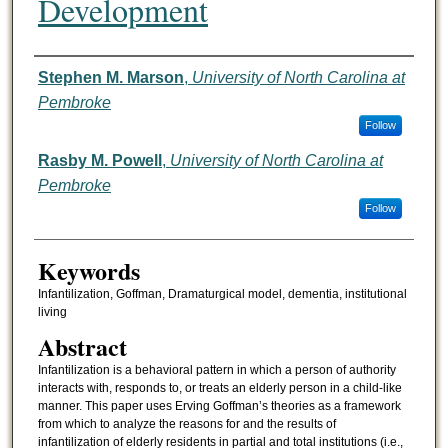
Development
Authors
Stephen M. Marson
,
University of North Carolina at
Pembroke
Follow
Rasby M. Powell
,
University of North Carolina at
Pembroke
Follow
Keywords
Infantilization, Goffman, Dramaturgical model, dementia, institutional
living
Abstract
Infantilization is a behavioral pattern in which a person of authority
interacts with, responds to, or treats an elderly person in a child-like
manner. This paper uses Erving Goffman’s theories as a framework
from which to analyze the reasons for and the results of
infantilization of elderly residents in partial and total institutions (i.e.,