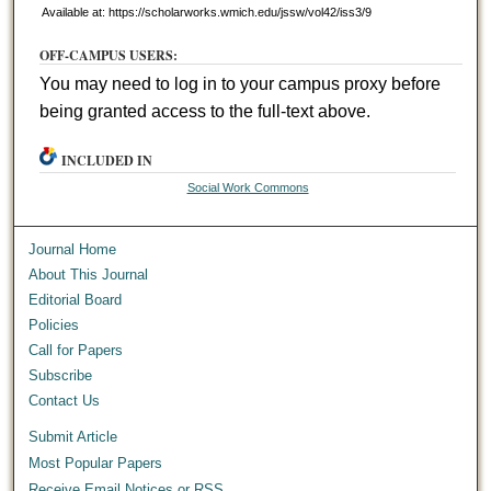
Available at: https://scholarworks.wmich.edu/jssw/vol42/iss3/9
OFF-CAMPUS USERS:
You may need to log in to your campus proxy before
being granted access to the full-text above.
INCLUDED IN
Social Work Commons
Journal Home
About This Journal
Editorial Board
Policies
Call for Papers
Subscribe
Contact Us
Submit Article
Most Popular Papers
Receive Email Notices or RSS