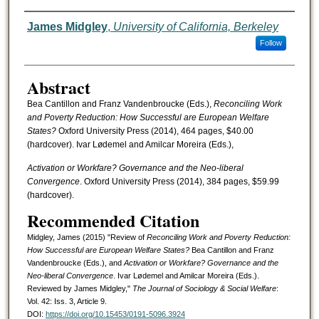
Authors
James Midgley
,
University of California, Berkeley
Follow
Abstract
Bea Cantillon and Franz Vandenbroucke (Eds.),
Reconciling Work
and Poverty Reduction: How Successful are European Welfare
States?
Oxford University Press (2014), 464 pages, $40.00
(hardcover). Ivar Lødemel and Amilcar Moreira (Eds.),
Activation or Workfare? Governance and the Neo-liberal
Convergence
. Oxford University Press (2014), 384 pages, $59.99
(hardcover).
Recommended Citation
Midgley, James (2015) "Review of
Reconciling Work and Poverty Reduction:
How Successful are European Welfare States?
Bea Cantillon and Franz
Vandenbroucke (Eds.), and
Activation or Workfare? Governance and the
Neo-liberal Convergence
. Ivar Lødemel and Amilcar Moreira (Eds.).
Reviewed by James Midgley,"
The Journal of Sociology & Social Welfare
:
Vol. 42: Iss. 3, Article 9.
DOI:
https://doi.org/10.15453/0191-5096.3924