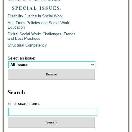
SPECIAL ISSUES:
Disability Justice in Social Work
Anti-Trans Policies and Social Work
Education
Digital Social Work: Challenges, Trends
and Best Practices
Structural Competency
Select an issue:
Search
Enter search terms: