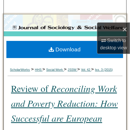
Search
Browse Collections
×
My Account
Switch to
desktop
view
Download
About
Digital Commons Network™
>
>
>
>
>
ScholarWorks
HHS
Social Work
JSSW
Vol. 42
Iss. 3 (2015)
Review of
Reconciling Work
and Poverty Reduction: How
Successful are European