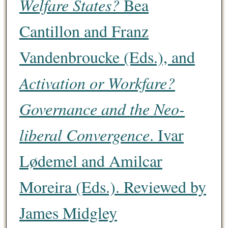
Welfare States?
Bea
Cantillon and Franz
Vandenbroucke (Eds.), and
Activation or Workfare?
Governance and the Neo-
liberal Convergence
. Ivar
Lødemel and Amilcar
Moreira (Eds.). Reviewed by
James Midgley