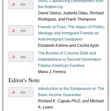
Susu: Capitalizing Development from
PDF
the Bottom Up
David Stoesz, Isabella Gitau, Richard
Rodriguez, and Frank Thompson
Friends or Foes: The Impact of Political
PDF
Ideology and Immigrant Friends on
Anti-Immigrant Sentiment
Elizabeth Kiehne and Cecilia Ayón
The Burden of Colonial Debt and
PDF
Indebtedness in Second Generation
Filipino American Families
Maria J. Ferrera
Editor's Note
Introduction to the Symposium on The
PDF
Basic Income Guarantee
Richard K. Caputo Ph.D. and Michael
A. Lewis