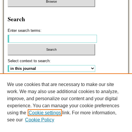
Search
Enter search terms:
Select context to search:
Advanced Search
We use cookies that are necessary to make our site
work. We may also use additional cookies to analyze,
ISSN: 0191-5096
improve, and personalize our content and your digital
experience. You can manage your cookie preferences
using the
Cookie settings
link. For more information,
see our
Cookie Policy