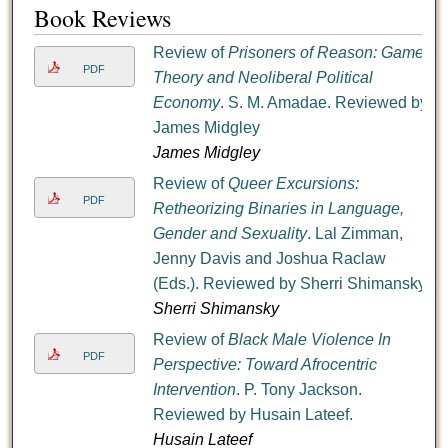
Book Reviews
Review of
Prisoners of Reason: Game
PDF
Theory and Neoliberal Political
Economy
. S. M. Amadae. Reviewed by
James Midgley
James Midgley
Review of
Queer Excursions:
PDF
Retheorizing Binaries in Language,
Gender and Sexuality
. Lal Zimman,
Jenny Davis and Joshua Raclaw
(Eds.). Reviewed by Sherri Shimansky
Sherri Shimansky
Review of
Black Male Violence In
PDF
Perspective: Toward Afrocentric
Intervention
. P. Tony Jackson.
Reviewed by Husain Lateef.
Husain Lateef