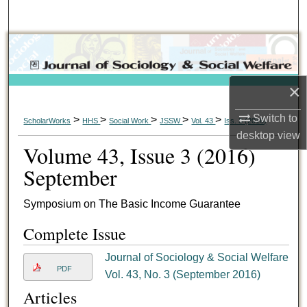
Search
Browse Collections
My Account
×
About
Switch to
>
>
>
>
>
ScholarWorks
HHS
Social Work
JSSW
Vol. 43
Iss. 3 (2016)
desktop
view
Volume 43, Issue 3 (2016)
Digital Commons Network™
September
Symposium on The Basic Income Guarantee
Complete Issue
Journal of Sociology & Social Welfare
PDF
Vol. 43, No. 3 (September 2016)
Articles