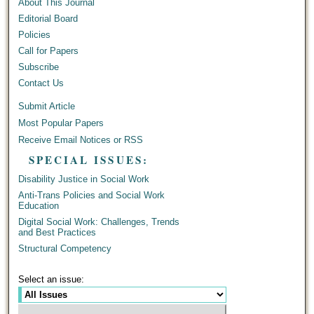
About This Journal
Editorial Board
Policies
Call for Papers
Subscribe
Contact Us
Submit Article
Most Popular Papers
Receive Email Notices or RSS
SPECIAL ISSUES:
Disability Justice in Social Work
Anti-Trans Policies and Social Work
Education
Digital Social Work: Challenges, Trends
and Best Practices
Structural Competency
Select an issue: