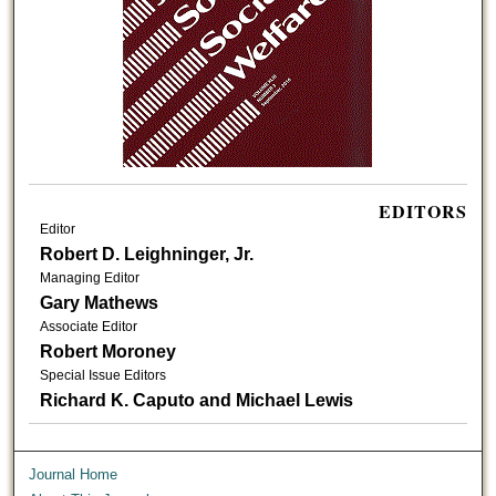
EDITORS
Editor
Robert D. Leighninger, Jr.
Managing Editor
Gary Mathews
Associate Editor
Robert Moroney
Special Issue Editors
Richard K. Caputo and Michael Lewis
Journal Home