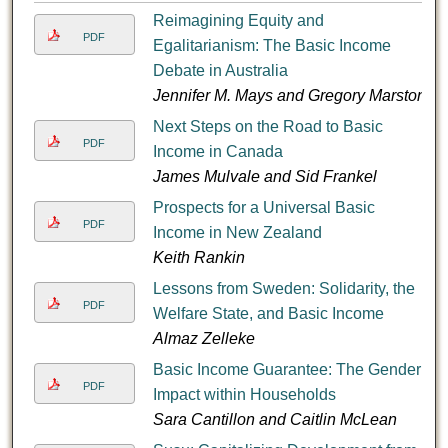
Reimagining Equity and
PDF
Egalitarianism: The Basic Income
Debate in Australia
Jennifer M. Mays and Gregory Marston
Next Steps on the Road to Basic
PDF
Income in Canada
James Mulvale and Sid Frankel
Prospects for a Universal Basic
PDF
Income in New Zealand
Keith Rankin
Lessons from Sweden: Solidarity, the
PDF
Welfare State, and Basic Income
Almaz Zelleke
Basic Income Guarantee: The Gender
PDF
Impact within Households
Sara Cantillon and Caitlin McLean