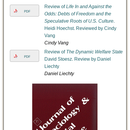
Review of
Life In and Against the
PDF
Odds: Debts of Freedom and the
Speculative Roots of U.S. Culture
.
Heidi Hoechst. Reviewed by Cindy
Vang
Cindy Vang
Review of
The Dynamic Welfare State
.
PDF
David Stoesz. Review by Daniel
Liechty
Daniel Liechty