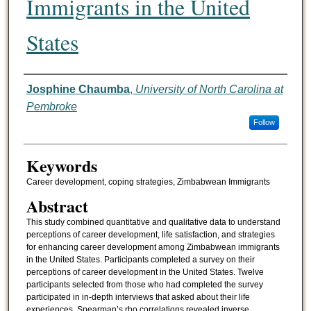
Immigrants in the United
States
Authors
Josphine Chaumba
,
University of North Carolina at
Pembroke
Follow
Keywords
Career development, coping strategies, Zimbabwean Immigrants
Abstract
This study combined quantitative and qualitative data to understand
perceptions of career development, life satisfaction, and strategies
for enhancing career development among Zimbabwean immigrants
in the United States. Participants completed a survey on their
perceptions of career development in the United States. Twelve
participants selected from those who had completed the survey
participated in in-depth interviews that asked about their life
experiences. Spearman’s rho correlations revealed inverse