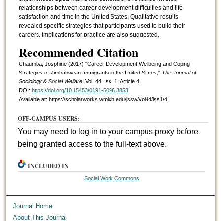
relationships between career development difficulties and life
satisfaction and time in the United States. Qualitative results
revealed specific strategies that participants used to build their
careers. Implications for practice are also suggested.
Recommended Citation
Chaumba, Josphine (2017) "Career Development Wellbeing and Coping
Strategies of Zimbabwean Immigrants in the United States,"
The Journal of
Sociology & Social Welfare
: Vol. 44: Iss. 1, Article 4.
DOI:
https://doi.org/10.15453/0191-5096.3853
Available at: https://scholarworks.wmich.edu/jssw/vol44/iss1/4
OFF-CAMPUS USERS:
You may need to log in to your campus proxy before
being granted access to the full-text above.
INCLUDED IN
Social Work Commons
Journal Home
About This Journal