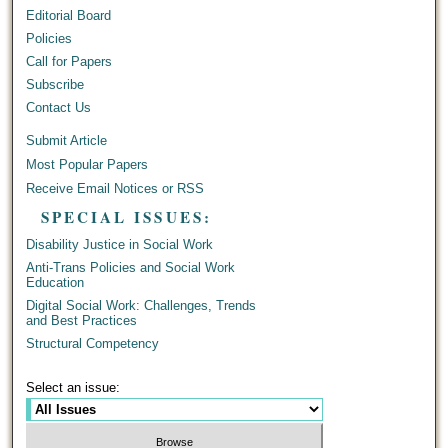
Editorial Board
Policies
Call for Papers
Subscribe
Contact Us
Submit Article
Most Popular Papers
Receive Email Notices or RSS
SPECIAL ISSUES:
Disability Justice in Social Work
Anti-Trans Policies and Social Work
Education
Digital Social Work: Challenges, Trends
and Best Practices
Structural Competency
Select an issue: