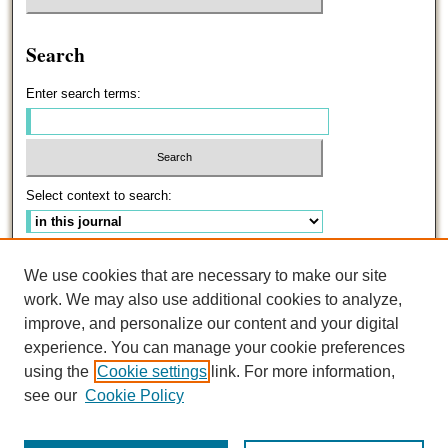
Search
Enter search terms:
Select context to search:
Advanced Search
We use cookies that are necessary to make our site
work. We may also use additional cookies to analyze,
ISSN: 0191-5096
improve, and personalize our content and your digital
experience. You can manage your cookie preferences
using the
Cookie settings
link. For more information,
see our
Cookie Policy