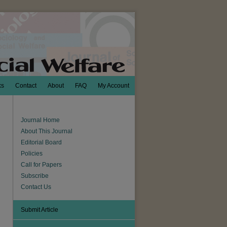
ks
Contact
About
FAQ
My Account
Journal Home
About This Journal
Editorial Board
Policies
Call for Papers
Subscribe
Contact Us
Submit Article