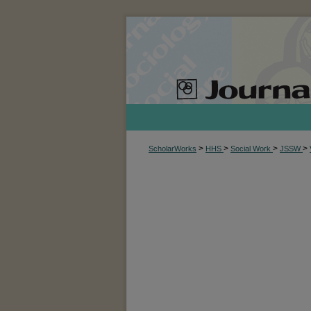
>
>
>
>
ScholarWorks
HHS
Social Work
JSSW