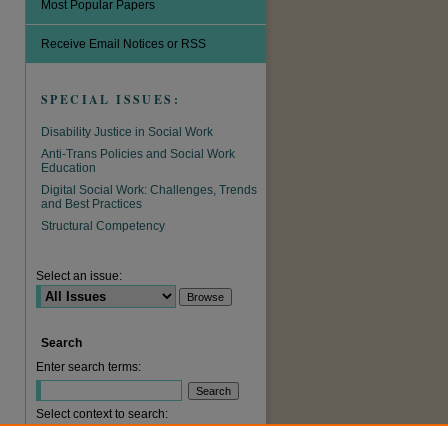
Most Popular Papers
Receive Email Notices or RSS
SPECIAL ISSUES:
Disability Justice in Social Work
Anti-Trans Policies and Social Work
Education
Digital Social Work: Challenges, Trends
and Best Practices
Structural Competency
Select an issue:
Search
Enter search terms:
Select context to search: