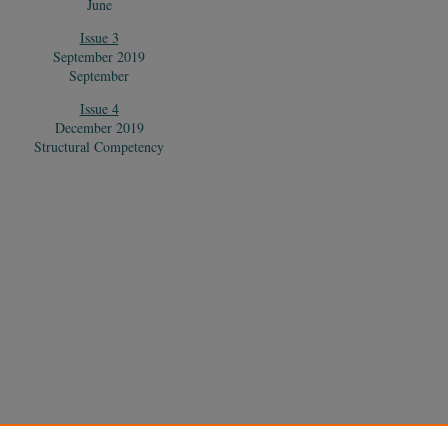
June
Issue 3
September 2019
September
Issue 4
December 2019
Structural Competency