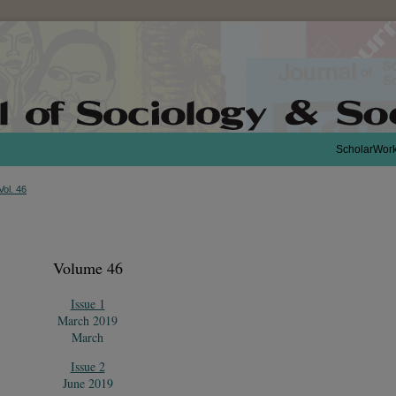
ScholarWor
Vol. 46
Volume 46
Issue 1
March 2019
March
Issue 2
June 2019