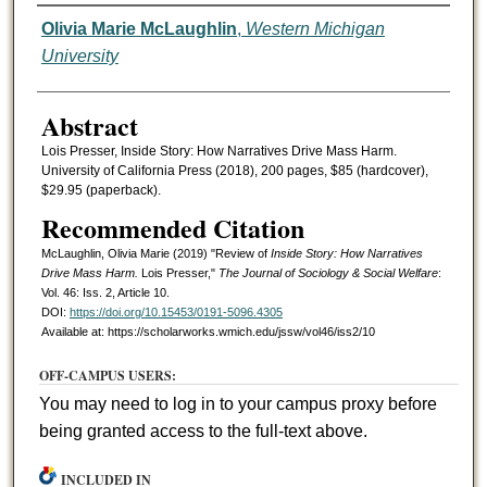
Authors
Olivia Marie McLaughlin
,
Western Michigan
University
Abstract
Lois Presser, Inside Story: How Narratives Drive Mass Harm.
University of California Press (2018), 200 pages, $85 (hardcover),
$29.95 (paperback).
Recommended Citation
McLaughlin, Olivia Marie (2019) "Review of
Inside Story: How Narratives
Drive Mass Harm.
Lois Presser,"
The Journal of Sociology & Social Welfare
:
Vol. 46: Iss. 2, Article 10.
DOI:
https://doi.org/10.15453/0191-5096.4305
Available at: https://scholarworks.wmich.edu/jssw/vol46/iss2/10
OFF-CAMPUS USERS:
You may need to log in to your campus proxy before
being granted access to the full-text above.
INCLUDED IN