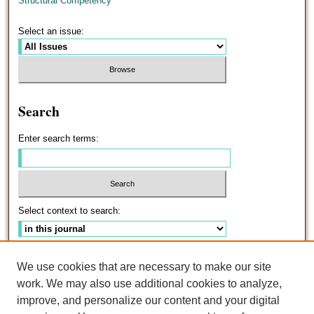
Structural Competency
Select an issue:
Search
Enter search terms:
Select context to search:
Advanced Search
We use cookies that are necessary to make our site
work. We may also use additional cookies to analyze,
ISSN: 0191-5096
improve, and personalize our content and your digital