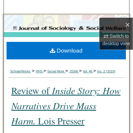
Search
Browse Collections
×
My Account
Switch to
desktop
view
Download
About
Digital Commons Network™
>
>
>
>
>
ScholarWorks
HHS
Social Work
JSSW
Vol. 46
Iss. 2 (2019)
Review of
Inside Story: How
Narratives Drive Mass
Harm.
Lois Presser