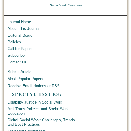
Social Work Commons
Journal Home
About This Journal
Editorial Board
Policies
Call for Papers
Subscribe
Contact Us
Submit Article
Most Popular Papers
Receive Email Notices or RSS
SPECIAL ISSUES:
Disability Justice in Social Work
Anti-Trans Policies and Social Work
Education
Digital Social Work: Challenges, Trends
and Best Practices