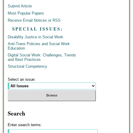
Submit Article
Most Popular Papers
Receive Email Notices or RSS
SPECIAL ISSUES:
Disability Justice in Social Work
Anti-Trans Policies and Social Work
Education
Digital Social Work: Challenges, Trends
and Best Practices
Structural Competency
Select an issue:
Search
Enter search terms: