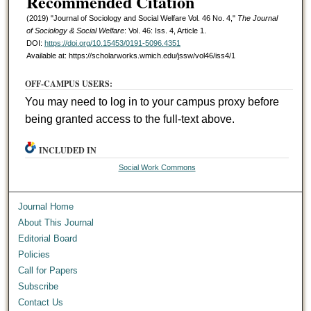
Recommended Citation
(2019) "Journal of Sociology and Social Welfare Vol. 46 No. 4,"
The Journal
of Sociology & Social Welfare
: Vol. 46: Iss. 4, Article 1.
DOI:
https://doi.org/10.15453/0191-5096.4351
Available at: https://scholarworks.wmich.edu/jssw/vol46/iss4/1
OFF-CAMPUS USERS:
You may need to log in to your campus proxy before
being granted access to the full-text above.
INCLUDED IN
Social Work Commons
Journal Home
About This Journal
Editorial Board
Policies
Call for Papers
Subscribe
Contact Us