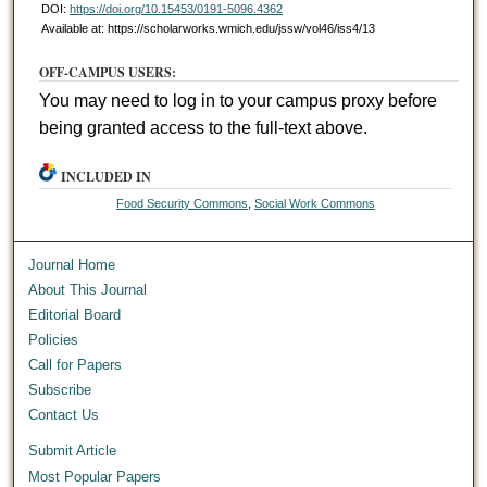
DOI:
https://doi.org/10.15453/0191-5096.4362
Available at: https://scholarworks.wmich.edu/jssw/vol46/iss4/13
OFF-CAMPUS USERS:
You may need to log in to your campus proxy before
being granted access to the full-text above.
INCLUDED IN
Food Security Commons
,
Social Work Commons
Journal Home
About This Journal
Editorial Board
Policies
Call for Papers
Subscribe
Contact Us
Submit Article
Most Popular Papers