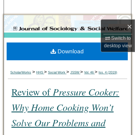
Search
Browse Collections
×
My Account
Switch to
desktop
view
Download
About
Digital Commons Network™
>
>
>
>
>
ScholarWorks
HHS
Social Work
JSSW
Vol. 46
Iss. 4 (2019)
Review of
Pressure Cooker:
Why Home Cooking Won’t
Solve Our Problems and