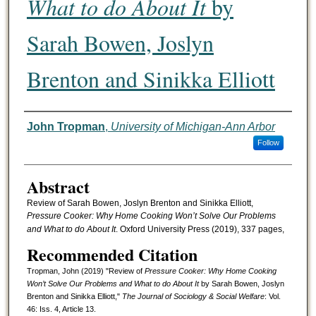
What to do About It
by
Sarah Bowen, Joslyn
Brenton and Sinikka Elliott
Authors
John Tropman
,
University of Michigan-Ann Arbor
Follow
Abstract
Review of Sarah Bowen, Joslyn Brenton and Sinikka Elliott,
Pressure Cooker: Why Home Cooking Won’t Solve Our Problems
and What to do About It
. Oxford University Press (2019), 337 pages,
Recommended Citation
Tropman, John (2019) "Review of
Pressure Cooker: Why Home Cooking
Won’t Solve Our Problems and What to do About It
by Sarah Bowen, Joslyn
Brenton and Sinikka Elliott,"
The Journal of Sociology & Social Welfare
: Vol.
46: Iss. 4, Article 13.