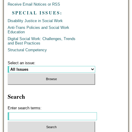
Receive Email Notices or RSS
SPECIAL ISSUES:
Disability Justice in Social Work
Anti-Trans Policies and Social Work
Education
Digital Social Work: Challenges, Trends
and Best Practices
Structural Competency
Select an issue:
Search
Enter search terms: