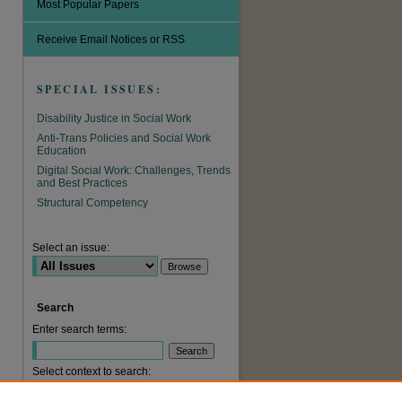
Most Popular Papers
Receive Email Notices or RSS
SPECIAL ISSUES:
Disability Justice in Social Work
Anti-Trans Policies and Social Work
Education
Digital Social Work: Challenges, Trends
and Best Practices
are
Structural Competency
Select an issue:
Search
Enter search terms:
Select context to search: