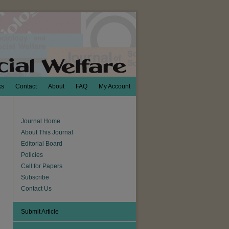
ks
Contact
About
FAQ
My Account
Journal Home
About This Journal
Editorial Board
Policies
Call for Papers
Subscribe
Contact Us
Submit Article