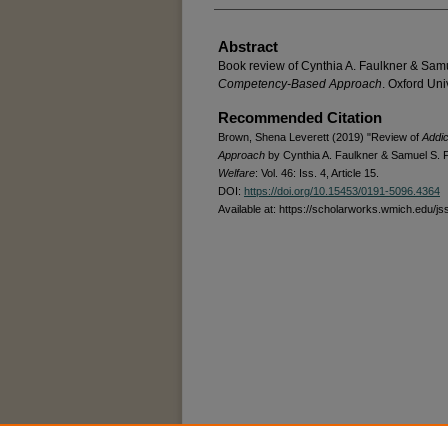
Abstract
Book review of Cynthia A. Faulkner & Sam
Competency-Based Approach
. Oxford Uni
Recommended Citation
Brown, Shena Leverett (2019) "Review of
Addi
Approach
by Cynthia A. Faulkner & Samuel S. 
Welfare
: Vol. 46: Iss. 4, Article 15.
DOI:
https://doi.org/10.15453/0191-5096.4364
Available at: https://scholarworks.wmich.edu/js