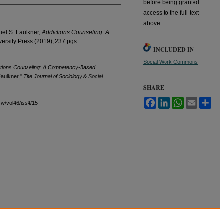
before being granted
access to the full-text
above.
uel S. Faulkner,
Addictions Counseling: A
versity Press (2019), 237 pgs.
INCLUDED IN
Social Work Commons
ctions Counseling: A Competency-Based
Faulkner,"
The Journal of Sociology & Social
SHARE
Facebook
LinkedIn
WhatsApp
Email
Sh
sw/vol46/iss4/15