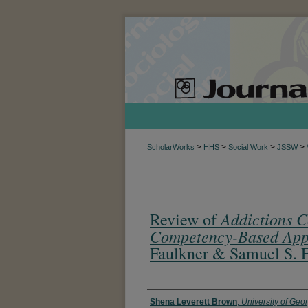
>
>
>
>
ScholarWorks
HHS
Social Work
JSSW
Addictions C
Review of
Competency-Based App
Faulkner & Samuel S. 
Authors
Shena Leverett Brown
,
University of Geo