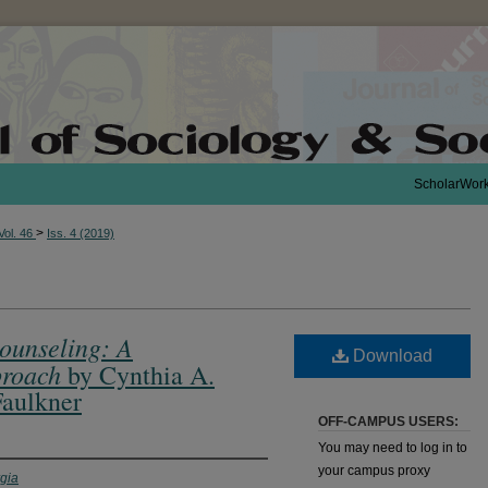
ScholarWor
>
Vol. 46
Iss. 4 (2019)
ounseling: A
Download
roach
by Cynthia A.
Faulkner
OFF-CAMPUS USERS:
You may need to log in to
your campus proxy
rgia