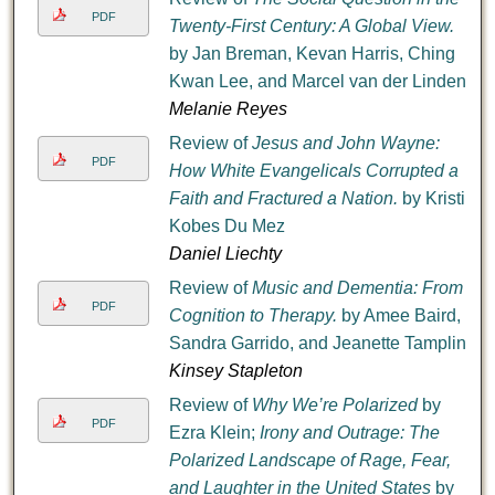
PDF
Twenty-First Century: A Global View.
by Jan Breman, Kevan Harris, Ching
Kwan Lee, and Marcel van der Linden
Melanie Reyes
Review of
Jesus and John Wayne:
PDF
How White Evangelicals Corrupted a
Faith and Fractured a Nation.
by Kristin
Kobes Du Mez
Daniel Liechty
Review of
Music and Dementia: From
PDF
Cognition to Therapy.
by Amee Baird,
Sandra Garrido, and Jeanette Tamplin
Kinsey Stapleton
Review of
Why We’re Polarized
by
PDF
Ezra Klein;
Irony and Outrage: The
Polarized Landscape of Rage, Fear,
and Laughter in the United States
by