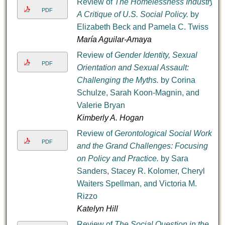
Review of
The Homelessness Industry:
PDF
A Critique of U.S. Social Policy.
by
Elizabeth Beck and Pamela C. Twiss
María Aguilar-Amaya
Review of
Gender Identity, Sexual
PDF
Orientation and Sexual Assault:
Challenging the Myths.
by Corina
Schulze, Sarah Koon-Magnin, and
Valerie Bryan
Kimberly A. Hogan
Review of
Gerontological Social Work
PDF
and the Grand Challenges: Focusing
on Policy and Practice.
by Sara
Sanders, Stacey R. Kolomer, Cheryl
Waiters Spellman, and Victoria M.
Rizzo
Katelyn Hill
Review of
The Social Question in the