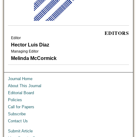
EDITORS
Editor
Hector Luis Diaz
Managing Editor
Melinda McCormick
Journal Home
About This Journal
Editorial Board
Policies
Call for Papers
Subscribe
Contact Us
Submit Article