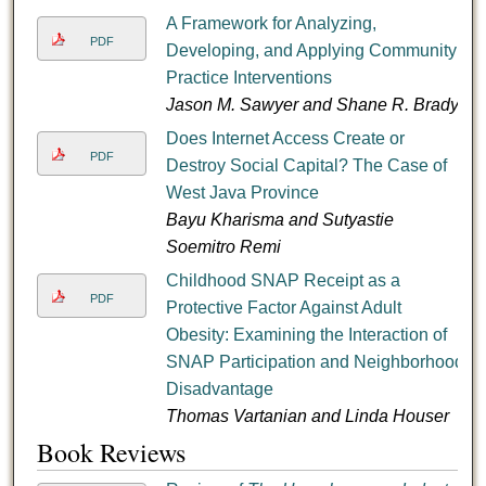
A Framework for Analyzing,
PDF
Developing, and Applying Community
Practice Interventions
Jason M. Sawyer and Shane R. Brady
Does Internet Access Create or
PDF
Destroy Social Capital? The Case of
West Java Province
Bayu Kharisma and Sutyastie
Soemitro Remi
Childhood SNAP Receipt as a
PDF
Protective Factor Against Adult
Obesity: Examining the Interaction of
SNAP Participation and Neighborhood
Disadvantage
Thomas Vartanian and Linda Houser
Book Reviews