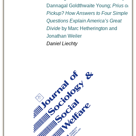
Dannagal Goldthwaite Young;
Prius or
Pickup? How Answers to Four Simple
Questions Explain America’s Great
Divide
by Marc Hetherington and
Jonathan Weiler
Daniel Liechty