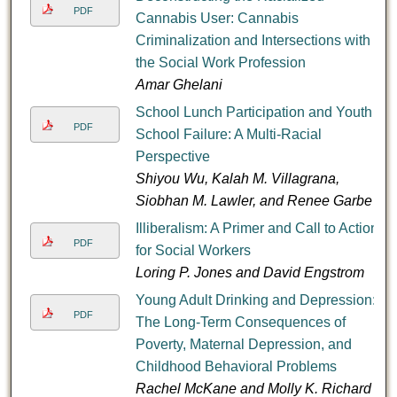
PDF
Cannabis User: Cannabis
Criminalization and Intersections with
the Social Work Profession
Amar Ghelani
School Lunch Participation and Youth
PDF
School Failure: A Multi-Racial
Perspective
Shiyou Wu, Kalah M. Villagrana,
Siobhan M. Lawler, and Renee Garbe
Illiberalism: A Primer and Call to Action
PDF
for Social Workers
Loring P. Jones and David Engstrom
Young Adult Drinking and Depression:
PDF
The Long-Term Consequences of
Poverty, Maternal Depression, and
Childhood Behavioral Problems
Rachel McKane and Molly K. Richard