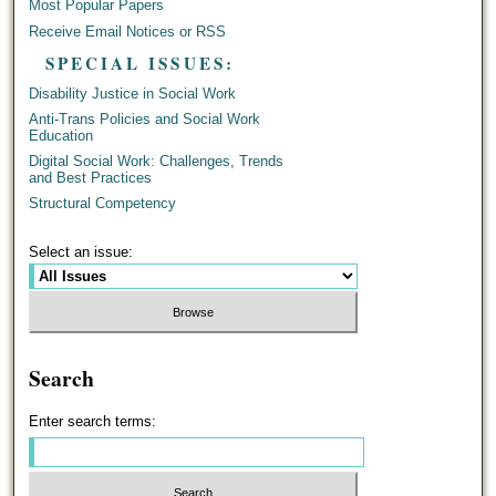
Most Popular Papers
Receive Email Notices or RSS
SPECIAL ISSUES:
Disability Justice in Social Work
Anti-Trans Policies and Social Work
Education
Digital Social Work: Challenges, Trends
and Best Practices
Structural Competency
Select an issue:
Search
Enter search terms: