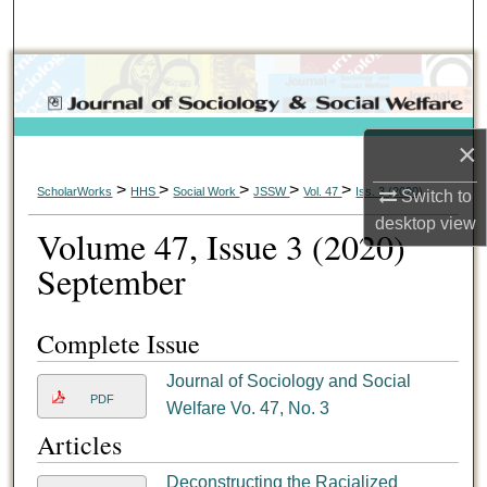
Search
Browse Collections
My Account
×
About
>
>
>
>
>
ScholarWorks
HHS
Social Work
JSSW
Vol. 47
Iss. 3 (2020)
Switch to
desktop
view
Volume 47, Issue 3 (2020)
Digital Commons Network™
September
Complete Issue
Journal of Sociology and Social
PDF
Welfare Vo. 47, No. 3
Articles
Deconstructing the Racialized