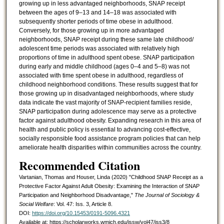
growing up in less advantaged neighborhoods, SNAP receipt
between the ages of 9–13 and 14–18 was associated with
subsequently shorter periods of time obese in adulthood.
Conversely, for those growing up in more advantaged
neighborhoods, SNAP receipt during these same late childhood/
adolescent time periods was associated with relatively high
proportions of time in adulthood spent obese. SNAP participation
during early and middle childhood (ages 0–4 and 5–8) was not
associated with time spent obese in adulthood, regardless of
childhood neighborhood conditions. These results suggest that for
those growing up in disadvantaged neighborhoods, where study
data indicate the vast majority of SNAP-recipient families reside,
SNAP participation during adolescence may serve as a protective
factor against adulthood obesity. Expanding research in this area of
health and public policy is essential to advancing cost-effective,
socially responsible food assistance program policies that can help
ameliorate health disparities within communities across the country.
Recommended Citation
Vartanian, Thomas and Houser, Linda (2020) "Childhood SNAP Receipt as a
Protective Factor Against Adult Obesity: Examining the Interaction of SNAP
Participation and Neighborhood Disadvantage,"
The Journal of Sociology &
Social Welfare
: Vol. 47: Iss. 3, Article 8.
DOI:
https://doi.org/10.15453/0191-5096.4321
Available at: https://scholarworks.wmich.edu/jssw/vol47/iss3/8