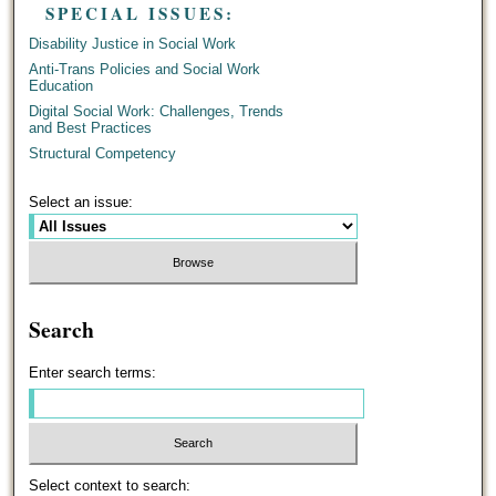
SPECIAL ISSUES:
Disability Justice in Social Work
Anti-Trans Policies and Social Work
Education
Digital Social Work: Challenges, Trends
and Best Practices
Structural Competency
Select an issue:
Search
Enter search terms:
Select context to search: