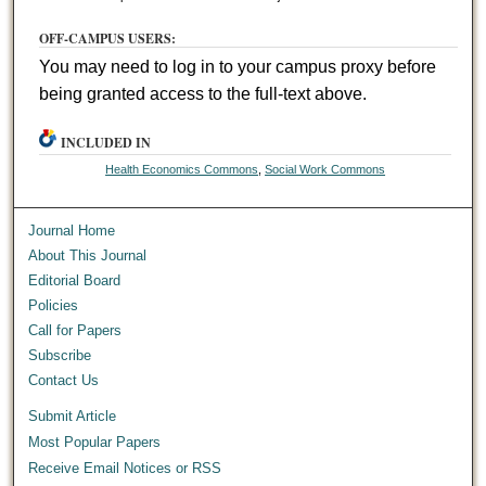
OFF-CAMPUS USERS:
You may need to log in to your campus proxy before
being granted access to the full-text above.
INCLUDED IN
Health Economics Commons
,
Social Work Commons
Journal Home
About This Journal
Editorial Board
Policies
Call for Papers
Subscribe
Contact Us
Submit Article
Most Popular Papers
Receive Email Notices or RSS