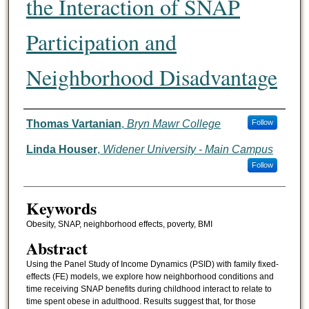
the Interaction of SNAP
Participation and
Neighborhood Disadvantage
Authors
Thomas Vartanian
,
Bryn Mawr College
Follow
Linda Houser
,
Widener University - Main Campus
Follow
Keywords
Obesity, SNAP, neighborhood effects, poverty, BMI
Abstract
Using the Panel Study of Income Dynamics (PSID) with family fixed-
effects (FE) models, we explore how neighborhood conditions and
time receiving SNAP benefits during childhood interact to relate to
time spent obese in adulthood. Results suggest that, for those