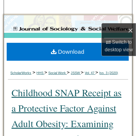
Search
Browse Collections
×
My Account
Switch to
desktop
view
Download
About
Digital Commons Network™
>
>
>
>
>
ScholarWorks
HHS
Social Work
JSSW
Vol. 47
Iss. 3 (2020)
Childhood SNAP Receipt as
a Protective Factor Against
Adult Obesity: Examining