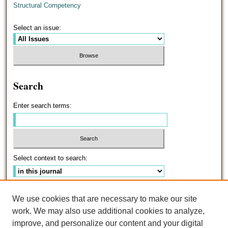
Structural Competency
Select an issue:
Search
Enter search terms:
Select context to search:
Advanced Search
We use cookies that are necessary to make our site
work. We may also use additional cookies to analyze,
ISSN: 0191-5096
improve, and personalize our content and your digital