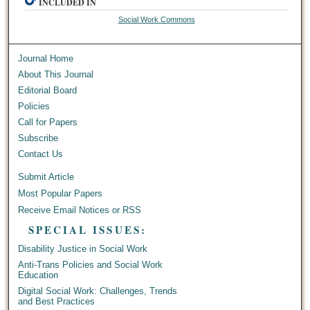
INCLUDED IN
Social Work Commons
Journal Home
About This Journal
Editorial Board
Policies
Call for Papers
Subscribe
Contact Us
Submit Article
Most Popular Papers
Receive Email Notices or RSS
SPECIAL ISSUES:
Disability Justice in Social Work
Anti-Trans Policies and Social Work
Education
Digital Social Work: Challenges, Trends
and Best Practices