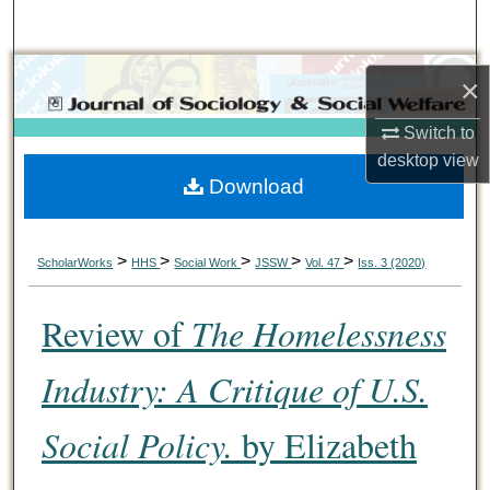
Search
Browse Collections
×
My Account
Switch to
desktop
view
Download
About
Digital Commons Network™
>
>
>
>
>
ScholarWorks
HHS
Social Work
JSSW
Vol. 47
Iss. 3 (2020)
Review of
The Homelessness
Industry: A Critique of U.S.
Social Policy.
by Elizabeth