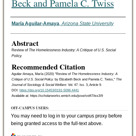
Beck and Pamela C. Twiss
Authors
María Aguilar-Amaya
,
Arizona State University
Abstract
Review of
The Homelessness Industry: A Critique of U.S. Social
Policy.
Recommended Citation
Aguilar-Amaya, María (2020) "Review of
The Homelessness Industry: A
Critique of U.S. Social Policy.
by Elizabeth Beck and Pamela C. Twiss,"
The
Journal of Sociology & Social Welfare
: Vol. 47: Iss. 3, Article 9.
DOI:
https://doi.org/10.15453/0191-5096.4441
Available at: https://scholarworks.wmich.edu/jssw/vol47/iss3/9
OFF-CAMPUS USERS:
You may need to log in to your campus proxy before
being granted access to the full-text above.