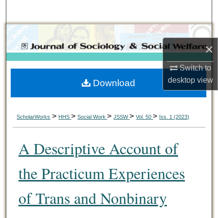
Search
Browse Collections
×
My Account
Switch to
desktop
view
Download
About
Digital Commons Network™
>
>
>
>
>
ScholarWorks
HHS
Social Work
JSSW
Vol. 50
Iss. 1 (2023)
A Descriptive Account of
the Practicum Experiences
of Trans and Nonbinary