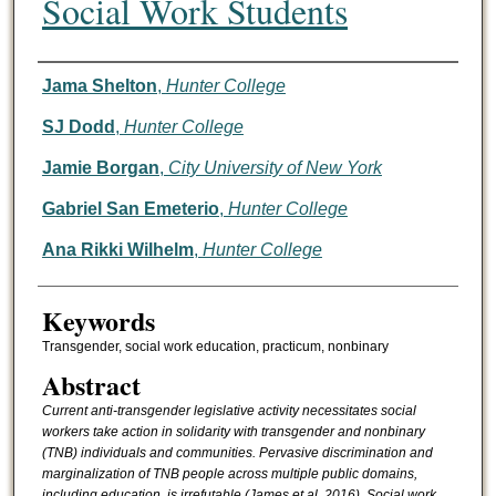
Social Work Students
Authors
Jama Shelton
,
Hunter College
SJ Dodd
,
Hunter College
Jamie Borgan
,
City University of New York
Gabriel San Emeterio
,
Hunter College
Ana Rikki Wilhelm
,
Hunter College
Keywords
Transgender, social work education, practicum, nonbinary
Abstract
Current anti-transgender legislative activity necessitates social
workers take action in solidarity with transgender and nonbinary
(TNB) individuals and communities. Pervasive discrimination and
marginalization of TNB people across multiple public domains,
including education, is irrefutable (James et al, 2016). Social work