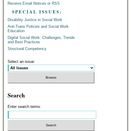
Receive Email Notices or RSS
SPECIAL ISSUES:
Disability Justice in Social Work
Anti-Trans Policies and Social Work
Education
Digital Social Work: Challenges, Trends
and Best Practices
Structural Competency
Select an issue:
Search
Enter search terms: