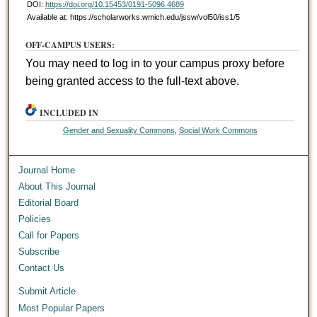
DOI:
https://doi.org/10.15453/0191-5096.4689
Available at: https://scholarworks.wmich.edu/jssw/vol50/iss1/5
OFF-CAMPUS USERS:
You may need to log in to your campus proxy before
being granted access to the full-text above.
INCLUDED IN
Gender and Sexuality Commons
,
Social Work Commons
Journal Home
About This Journal
Editorial Board
Policies
Call for Papers
Subscribe
Contact Us
Submit Article
Most Popular Papers