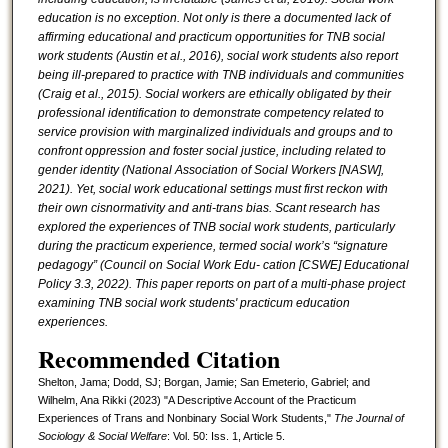
education is no exception. Not only is there a documented lack of
affirming educational and practicum opportunities for TNB social
work students (Austin et al., 2016), social
work students also report
being ill-prepared to practice with TNB individuals and communities
(Craig et al., 2015). Social workers are ethically obligated by their
professional identification to demonstrate competency related to
service provision with marginalized individuals and groups and to
confront oppression and foster social justice, including related to
gender identity (National Association of Social Workers [NASW],
2021). Yet, social work educational settings must first reckon with
their own cisnormativity and anti-trans bias. Scant research has
explored the experiences of TNB social work students, particularly
during the practicum experience, termed social work’s “signature
pedagogy” (Council on Social Work Edu- cation [CSWE] Educational
Policy 3.3, 2022). This paper reports on part of a multi-phase project
examining TNB social work students' practicum education
experiences.
Recommended Citation
Shelton, Jama; Dodd, SJ; Borgan, Jamie; San Emeterio, Gabriel; and
Wilhelm, Ana Rikki (2023) "A Descriptive Account of the Practicum
Experiences of Trans and Nonbinary Social Work Students,"
The Journal of
Sociology & Social Welfare
: Vol. 50: Iss. 1, Article 5.