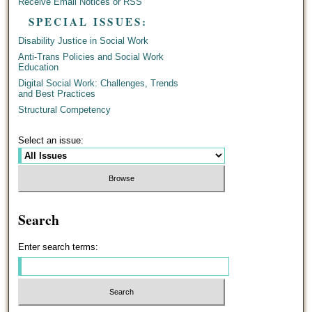
Receive Email Notices or RSS
SPECIAL ISSUES:
Disability Justice in Social Work
Anti-Trans Policies and Social Work
Education
Digital Social Work: Challenges, Trends
and Best Practices
Structural Competency
Select an issue:
Search
Enter search terms: