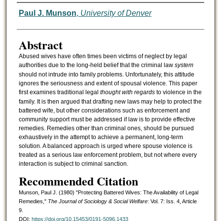
Authors
Paul J. Munson
,
University of Denver
Abstract
Abused wives have often times been victims of neglect by legal
authorities due to the long-held belief that the criminal law
system
should not intrude into family problems. Unfortunately, this attitude
ignores the seriousness and extent of spousal violence. This paper
first examines traditional legal
thought with regards
to violence in the
family. It is then argued that drafting new laws may help to protect the
battered wife, but other considerations such as enforcement and
community support must be addressed if law is to provide effective
remedies. Remedies other than criminal ones, should be pursued
exhaustively in the attempt to achieve a permanent, long-term
solution. A balanced approach is urged where spouse violence is
treated as a serious law enforcement problem, but not where every
interaction is subject to criminal sanction.
Recommended Citation
Munson, Paul J. (1980) "Protecting Battered Wives: The Availability of Legal
Remedies,"
The Journal of Sociology & Social Welfare
: Vol. 7: Iss. 4, Article
9.
DOI:
https://doi.org/10.15453/0191-5096.1433