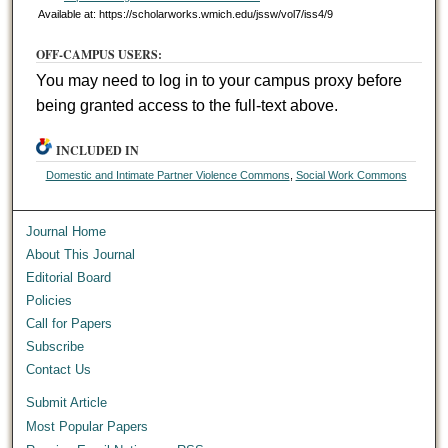
Available at: https://scholarworks.wmich.edu/jssw/vol7/iss4/9
OFF-CAMPUS USERS:
You may need to log in to your campus proxy before
being granted access to the full-text above.
INCLUDED IN
Domestic and Intimate Partner Violence Commons
,
Social Work Commons
Journal Home
About This Journal
Editorial Board
Policies
Call for Papers
Subscribe
Contact Us
Submit Article
Most Popular Papers