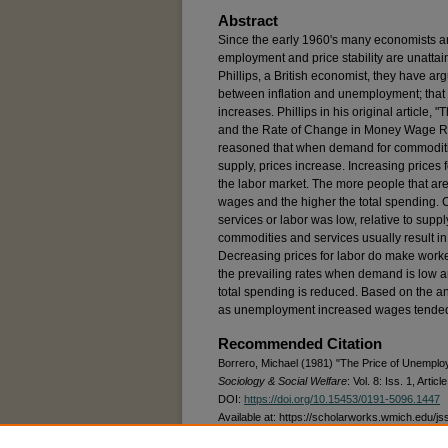
Abstract
Since the early 1960's many economists an
employment and price stability are unattai
Phillips, a British economist, they have arg
between inflation and unemployment; that 
increases. Phillips in his original articl
and the Rate of Change in Money Wage Ra
reasoned that when demand for commodities
supply, prices increase. Increasing prices
the labor market. The more people that ar
wages and the higher the total spending.
services or labor was low, relative to supp
commodities and services usually result in
Decreasing prices for labor do make worker
the prevailing rates when demand is low 
total spending is reduced. Based on the ana
as unemployment increased wages tended
Recommended Citation
Borrero, Michael (1981) "The Price of Unemplo
Sociology & Social Welfare
: Vol. 8: Iss. 1, Articl
DOI:
https://doi.org/10.15453/0191-5096.1447
Available at: https://scholarworks.wmich.edu/js