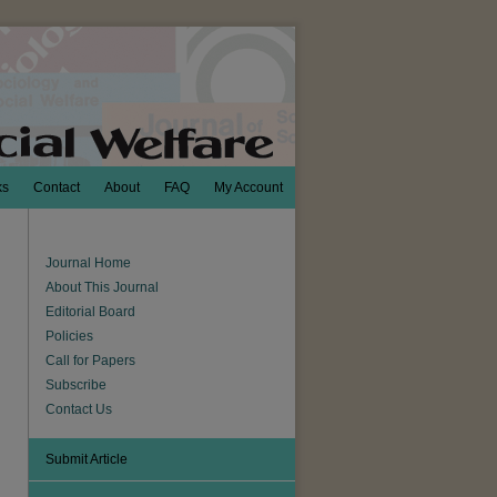
ks
Contact
About
FAQ
My Account
Journal Home
About This Journal
Editorial Board
Policies
Call for Papers
Subscribe
Contact Us
Submit Article