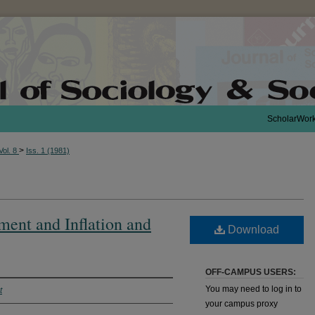
ScholarWor
>
Vol. 8
Iss. 1 (1981)
ent and Inflation and
Download
OFF-CAMPUS USERS:
You may need to log in to
t
your campus proxy