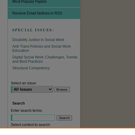
Most Popular Papers
Receive Email Notices or RSS
SPECIAL ISSUES:
Disability Justice in Social Work
Anti-Trans Policies and Social Work
Education
Digital Social Work: Challenges, Trends
and Best Practices
Structural Competency
are
Select an issue:
Search
Enter search terms:
Select context to search: