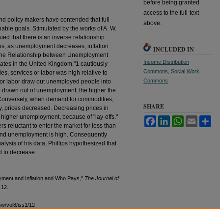
before being granted
access to the full-text
d policy makers have contended that full
above.
nable goals. Stimulated by the works of A. W.
ued that there is an inverse relationship
is, as unemployment decreases, inflation
INCLUDED IN
e, "The Relationship between Unemployment
Income Distribution
tes in the United Kingdom,"1 cautiously
Commons
,
Social Work
, services or labor was high relative to
Commons
 for labor draw out unemployed people into
e drawn out of unemployment, the higher the
 Conversely, when demand for commodities,
SHARE
ly, prices decreased. Decreasing prices in
 higher unemployment, because of "lay-offs."
Facebook
LinkedIn
WhatsApp
Email
Sh
s reluctant to enter the market for less than
and unemployment is high. Consequently
lysis of his data, Phillips hypothesized that
 to decrease.
yment and Inflation and Who Pays,"
The Journal of
e 12.
sw/vol8/iss1/12