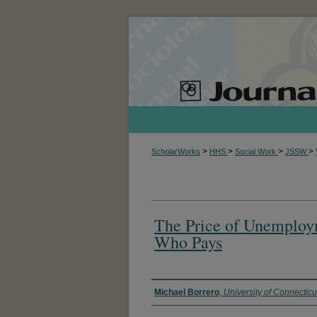
>
>
>
>
ScholarWorks
HHS
Social Work
JSSW
The Price of Unemploym
Who Pays
Authors
Michael Borrero
,
University of Connecticu