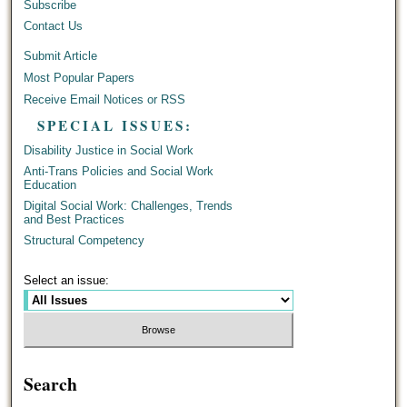
Subscribe
Contact Us
Submit Article
Most Popular Papers
Receive Email Notices or RSS
SPECIAL ISSUES:
Disability Justice in Social Work
Anti-Trans Policies and Social Work
Education
Digital Social Work: Challenges, Trends
and Best Practices
Structural Competency
Select an issue:
Search