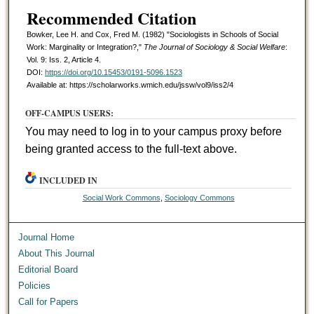
Recommended Citation
Bowker, Lee H. and Cox, Fred M. (1982) "Sociologists in Schools of Social
Work: Marginality or Integration?,"
The Journal of Sociology & Social Welfare
:
Vol. 9: Iss. 2, Article 4.
DOI:
https://doi.org/10.15453/0191-5096.1523
Available at: https://scholarworks.wmich.edu/jssw/vol9/iss2/4
OFF-CAMPUS USERS:
You may need to log in to your campus proxy before
being granted access to the full-text above.
INCLUDED IN
Social Work Commons
,
Sociology Commons
Journal Home
About This Journal
Editorial Board
Policies
Call for Papers