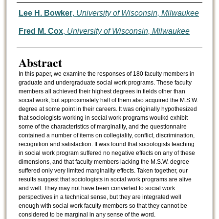
Authors
Lee H. Bowker
,
University of Wisconsin, Milwaukee
Fred M. Cox
,
University of Wisconsin, Milwaukee
Abstract
In this paper, we examine the responses of 180 faculty members in
graduate and undergraduate social work programs. These faculty
members all achieved their highest degrees in fields other than
social work, but approximately half of them also acquired the M.S.W.
degree at some point in their careers. It was originally hypothesized
that sociologists working in social work programs woulkd exhibit
some of the characteristics of marginality, and the questionnaire
contained a number of items on collegiality, conflict, discrimination,
recognition and satisfaction. It was found that sociologists teaching
in social work program suffered no negative effects on any of these
dimensions, and that faculty members lacking the M.S.W. degree
suffered only very limited marginality effects. Taken together, our
results suggest that sociologists in social work programs are alive
and well. They may not have been converted to social work
perspectives in a technical sense, but they are integrated well
enough with social work faculty members so that they cannot be
considered to be marginal in any sense of the word.