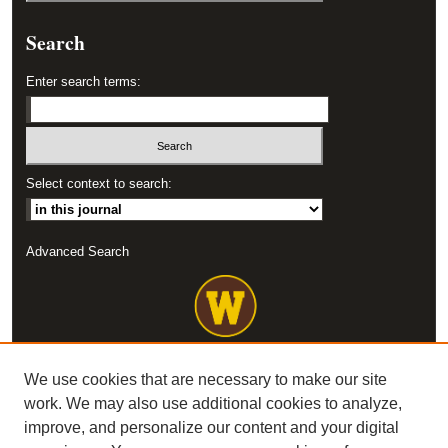
Search
Enter search terms:
Select context to search:
Advanced Search
We use cookies that are necessary to make our site
work. We may also use additional cookies to analyze,
improve, and personalize our content and your digital