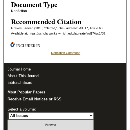
Document Type
Nonfiction
Recommended Citation
Graves, Steven (2018) "Nerfed,"
The Laureate
: Vol. 17, Article 68.
Available at: https://scholarworks.wmich.edu/laureate/vol17/iss1/68
INCLUDED IN
Nonfiction Commons
Journal Home
About This Journal
Editorial Board
Most Popular Papers
Receive Email Notices or RSS
Select a volume: