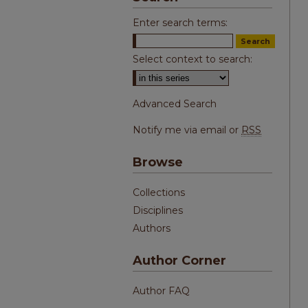
Enter search terms:
Select context to search:
Advanced Search
Notify me via email or
RSS
Browse
Collections
Disciplines
Authors
Author Corner
Author FAQ