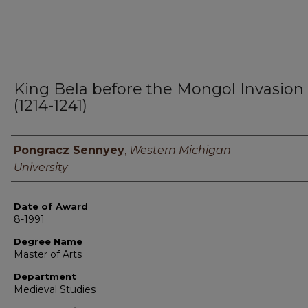
King Bela before the Mongol Invasion
(1214-1241)
Author
Pongracz Sennyey
,
Western Michigan
University
Date of Award
8-1991
Degree Name
Master of Arts
Department
Medieval Studies