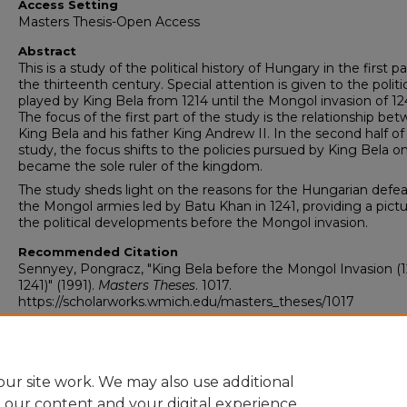
Access Setting
Masters Thesis-Open Access
Abstract
This is a study of the political history of Hungary in the first pa
the thirteenth century. Special attention is given to the politic
played by King Bela from 1214 until the Mongol invasion of 12
The focus of the first part of the study is the relationship be
King Bela and his father King Andrew II. In the second half of
study, the focus shifts to the policies pursued by King Bela o
became the sole ruler of the kingdom.
The study sheds light on the reasons for the Hungarian defea
the Mongol armies led by Batu Khan in 1241, providing a pictu
the political developments before the Mongol invasion.
Recommended Citation
Sennyey, Pongracz, "King Bela before the Mongol Invasion (1
1241)" (1991).
Masters Theses
. 1017.
https://scholarworks.wmich.edu/masters_theses/1017
ur site work. We may also use additional
e our content and your digital experience.