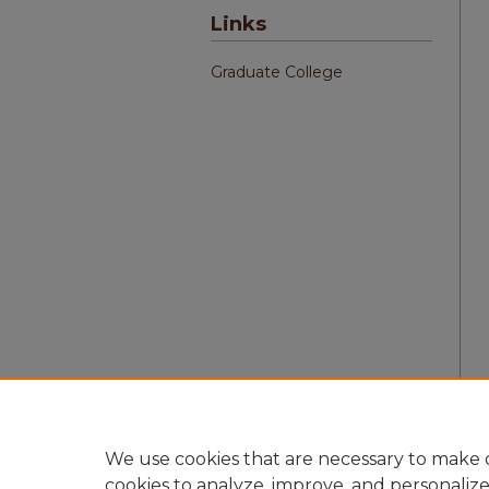
Links
Graduate College
We use cookies that are necessary to make o
cookies to analyze, improve, and personaliz