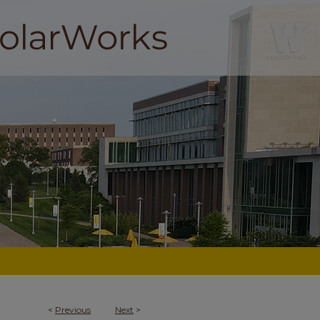
<
Previous
Next
>