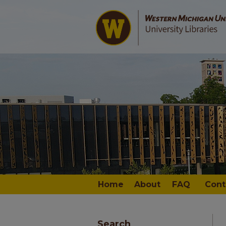
Home
About
FAQ
Cont
Search