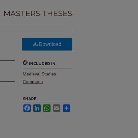
MASTERS THESES
Download
INCLUDED IN
Medieval Studies
Commons
SHARE
Facebook
LinkedIn
WhatsApp
Email
Share