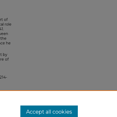
rt of
al role
41.
tween
 the
nce he
t by
re of
214-
Accept all cookies