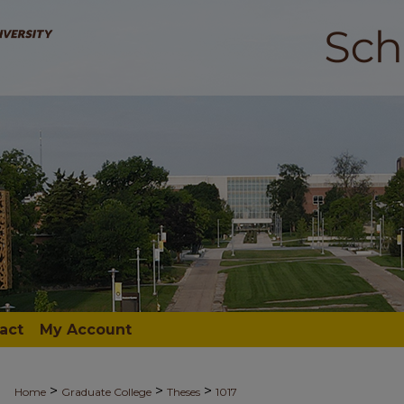
act
My Account
>
>
>
Home
Graduate College
Theses
1017