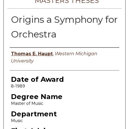
MASTERS THESES
Origins a Symphony for
Orchestra
Author
Thomas E. Haupt
,
Western Michigan
University
Date of Award
8-1989
Degree Name
Master of Music
Department
Music