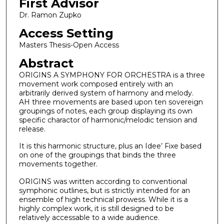
First Advisor
Dr. Ramon Zupko
Access Setting
Masters Thesis-Open Access
Abstract
ORIGINS A SYMPHONY FOR ORCHESTRA is a three
movement work composed entirely with an
arbitrarily derived system of harmony and melody.
AH three movements are based upon ten sovereign
groupings of notes, each group displaying its own
specific charactor of harmonic/melodic tension and
release.
It is this harmonic structure, plus an Idee’ Fixe based
on one of the groupings that binds the three
movements together.
ORIGINS was written according to conventional
symphonic outlines, but is strictly intended for an
ensemble of high technical prowess. While it is a
highly complex work, it is still designed to be
relatively accessable to a wide audience.