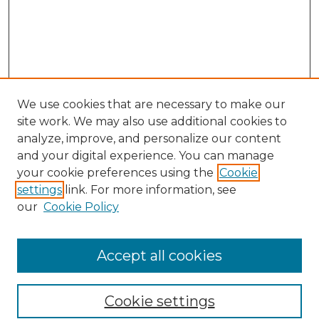
We use cookies that are necessary to make our
site work. We may also use additional cookies to
analyze, improve, and personalize our content
and your digital experience. You can manage
Search
your cookie preferences using the
Cookie
settings
link. For more information, see
Enter search terms:
our
Cookie Policy
Accept all cookies
Select context to search:
Cookie settings
Advanced Search