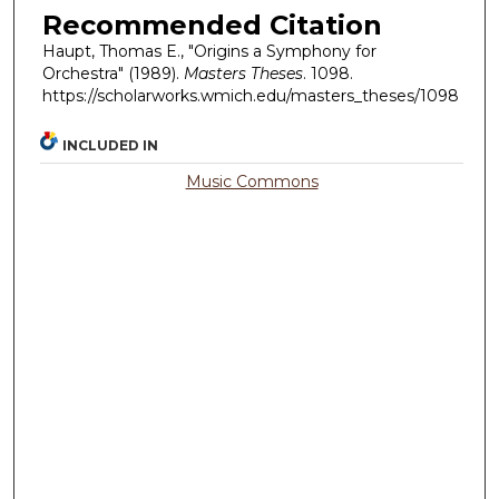
Recommended Citation
Haupt, Thomas E., "Origins a Symphony for
Orchestra" (1989).
Masters Theses
. 1098.
https://scholarworks.wmich.edu/masters_theses/1098
INCLUDED IN
Music Commons