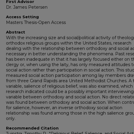
First Advisor
Dr. James Petersen
Access Setting
Masters Thesis-Open Access
Abstract
With the increasing size and social/political activity of theologi
orthodox religious groups within the United States, research
dealing with the relationship between orthodoxy and social ac
necessary in better understanding the phenomena. Past res
has been inadequate in that it has largely focused either on 
clergy or, when using the laity, has only measured attitudes 
social action rather than participation in social action. This stu
measured social action participation among lay members dr
from three Grand Rapids area United Methodist Churches. A t
variable, salience of religious belief, was also examined, which
research indicated could be a possibly important interviewing
variable between orthodoxy and social action. No direct relat
was found between orthodoxy and social action. When contro
for salience, however, an inverse orthodoxy social action
relationship was found among those in the high salience gro
only.
Recommended Citation
Tuinstra, Timothy R., "Religious Belief, Salience, and Social Act