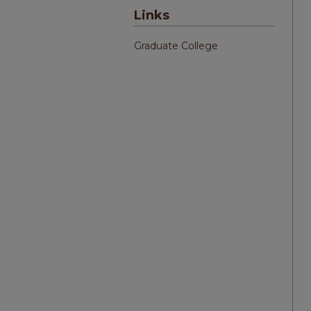
Links
Graduate College