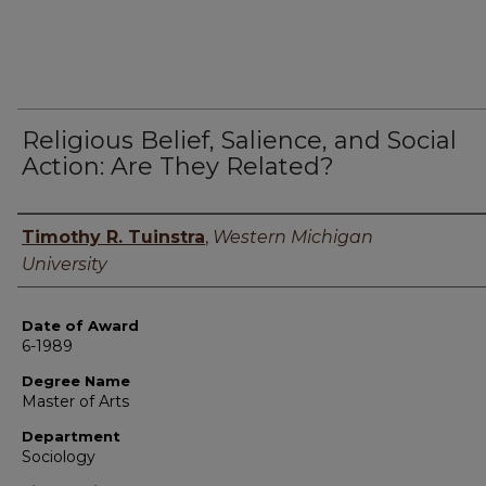
Religious Belief, Salience, and Social
Action: Are They Related?
Author
Timothy R. Tuinstra
,
Western Michigan
University
Date of Award
6-1989
Degree Name
Master of Arts
Department
Sociology