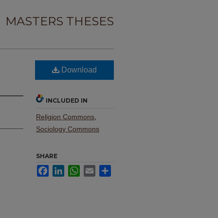
MASTERS THESES
Download
INCLUDED IN
Religion Commons
,
Sociology Commons
SHARE
Facebook
LinkedIn
WhatsApp
Email
Share