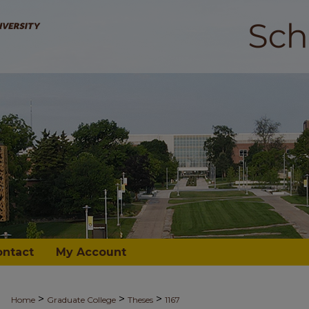
ontact
My Account
>
>
>
Home
Graduate College
Theses
1167