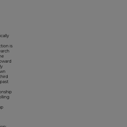
cally
tion is
earch
the
toward
dy
awn
hird
 past
ionship
lling
up
ion: