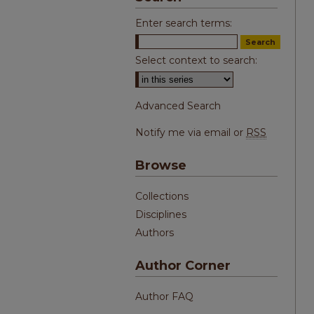
Enter search terms:
Select context to search:
Advanced Search
Notify me via email or
RSS
Browse
Collections
Disciplines
Authors
Author Corner
Author FAQ