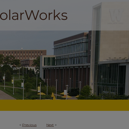
<
Previous
Next
>