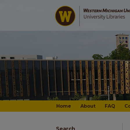
Home
About
FAQ
C
Search