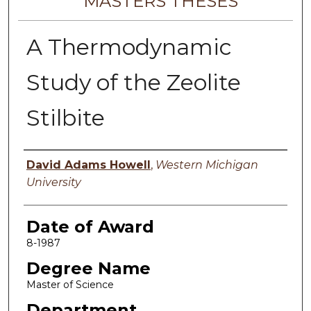
MASTERS THESES
A Thermodynamic
Study of the Zeolite
Stilbite
Author
David Adams Howell
,
Western Michigan
University
Date of Award
8-1987
Degree Name
Master of Science
Department