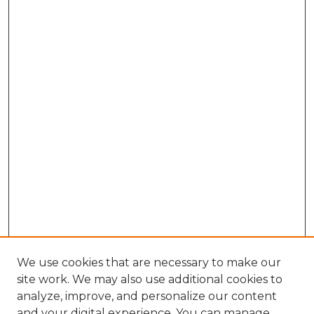
We use cookies that are necessary to make our
site work. We may also use additional cookies to
analyze, improve, and personalize our content
and your digital experience. You can manage