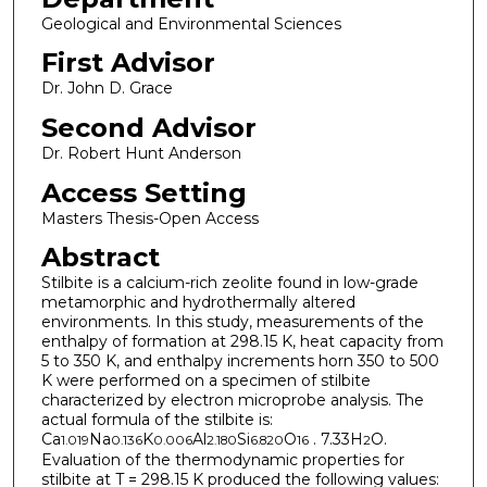
Geological and Environmental Sciences
First Advisor
Dr. John D. Grace
Second Advisor
Dr. Robert Hunt Anderson
Access Setting
Masters Thesis-Open Access
Abstract
Stilbite is a calcium-rich zeolite found in low-grade
metamorphic and hydrothermally altered
environments. In this study, measurements of the
enthalpy of formation at 298.15 K, heat capacity from
5 to 350 K, and enthalpy increments horn 350 to 500
K were performed on a specimen of stilbite
characterized by electron microprobe analysis. The
actual formula of the stilbite is:
Ca
Na
K
Al
Si
O
. 7.33H
O.
1.019
0.136
0.006
2.180
6.820
16
2
Evaluation of the thermodynamic properties for
stilbite at T = 298.15 K produced the following values: