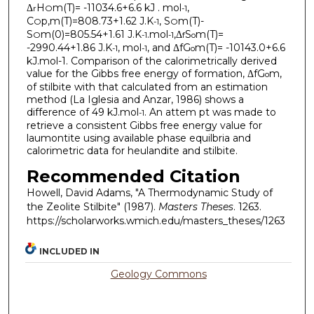
Δ
H
m(T)= -11034.6+6.6 kJ . mol
,
r
O
-1
C
p,m(T)=808.73+1.62 J.K
, S
m(T)-
O
-1
O
S
m(0)=805.54+1.61 J.K
.mol
,Δ
S
m(T)=
O
-1
-1
f
o
-2990.44+1.86 J.K
, mol
, and ΔfG
m(T)= -10143.0+6.6
-1
-1
o
kJ.mol-1. Comparison of the calorimetrically derived
value for the Gibbs free energy of formation, ΔfG
m,
o
of stilbite with that calculated from an estimation
method (La Iglesia and Anzar, 1986) shows a
difference of 49 kJ.mol
. An attem pt was made to
-1
retrieve a consistent Gibbs free energy value for
laumontite using available phase equilbria and
calorimetric data for heulandite and stilbite.
Recommended Citation
Howell, David Adams, "A Thermodynamic Study of
the Zeolite Stilbite" (1987).
Masters Theses
. 1263.
https://scholarworks.wmich.edu/masters_theses/1263
INCLUDED IN
Geology Commons