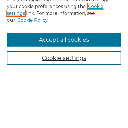
Search
your cookie preferences using the
Cookie
settings
link. For more information, see
Enter search terms:
our
Cookie Policy
Accept all cookies
Select context to search:
Cookie settings
Advanced Search
Notify me via email or
RSS
Browse
Collections
Disciplines
Authors
Author Corner
Author FAQ