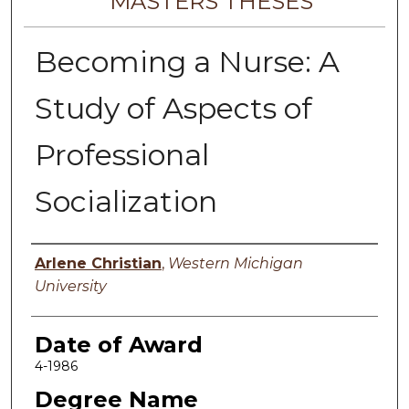
MASTERS THESES
Becoming a Nurse: A
Study of Aspects of
Professional
Socialization
Author
Arlene Christian
,
Western Michigan
University
Date of Award
4-1986
Degree Name