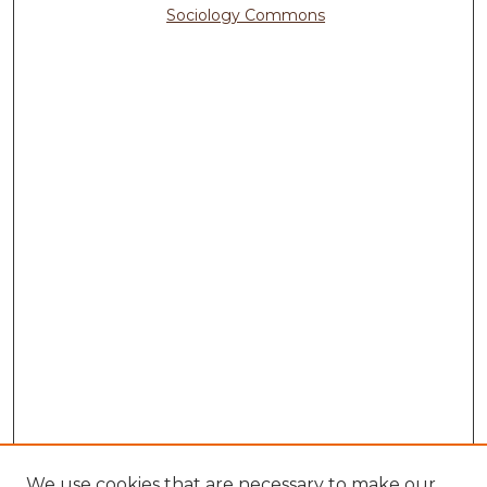
Sociology Commons
We use cookies that are necessary to make our