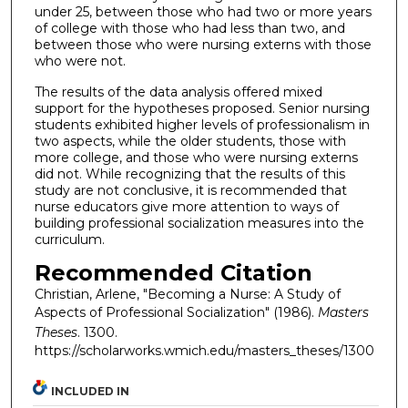
under 25, between those who had two or more years
of college with those who had less than two, and
between those who were nursing externs with those
who were not.
The results of the data analysis offered mixed
support for the hypotheses proposed. Senior nursing
students exhibited higher levels of professionalism in
two aspects, while the older students, those with
more college, and those who were nursing externs
did not. While recognizing that the results of this
study are not conclusive, it is recommended that
nurse educators give more attention to ways of
building professional socialization measures into the
curriculum.
Recommended Citation
Christian, Arlene, "Becoming a Nurse: A Study of
Aspects of Professional Socialization" (1986).
Masters
Theses
. 1300.
https://scholarworks.wmich.edu/masters_theses/1300
INCLUDED IN