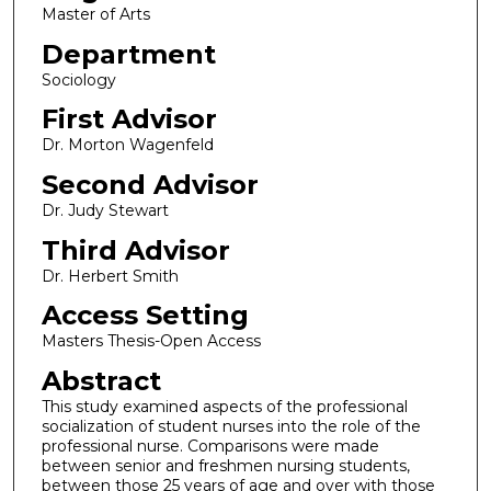
Master of Arts
Department
Sociology
First Advisor
Dr. Morton Wagenfeld
Second Advisor
Dr. Judy Stewart
Third Advisor
Dr. Herbert Smith
Access Setting
Masters Thesis-Open Access
Abstract
This study examined aspects of the professional
socialization of student nurses into the role of the
professional nurse. Comparisons were made
between senior and freshmen nursing students,
between those 25 years of age and over with those