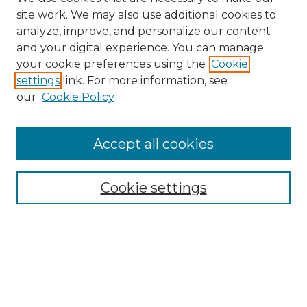
site work. We may also use additional cookies to
analyze, improve, and personalize our content
and your digital experience. You can manage
Search
your cookie preferences using the
Cookie
settings
link. For more information, see
Enter search terms:
our
Cookie Policy
Accept all cookies
Select context to search:
Cookie settings
Advanced Search
Notify me via email or
RSS
Browse
Collections
Disciplines
Authors