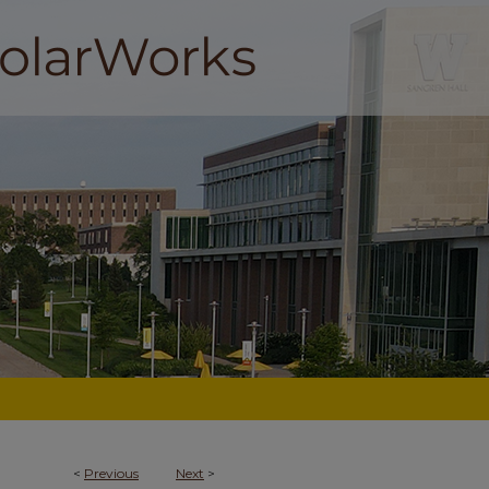
<
Previous
Next
>