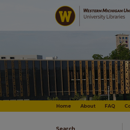
Home
About
FAQ
C
Search