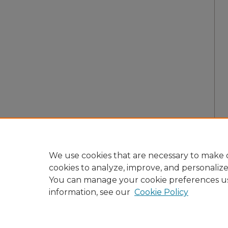
We use cookies that are necessary to make o
cookies to analyze, improve, and personaliz
You can manage your cookie preferences u
information, see our
Cookie Policy