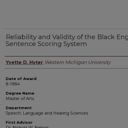
Reliability and Validity of the Black En
Sentence Scoring System
Author
Yvette D. Hyter
,
Western Michigan University
Date of Award
8-1984
Degree Name
Master of Arts
Department
Speech, Language and Hearing Sciences
First Advisor
Dr. Nickola W. Nelson