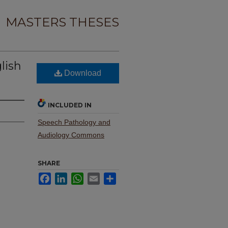
MASTERS THESES
glish
Download
INCLUDED IN
Speech Pathology and
Audiology Commons
SHARE
Facebook
LinkedIn
WhatsApp
Email
Share