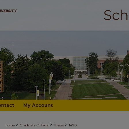
ontact
My Account
>
>
>
Home
Graduate College
Theses
1490