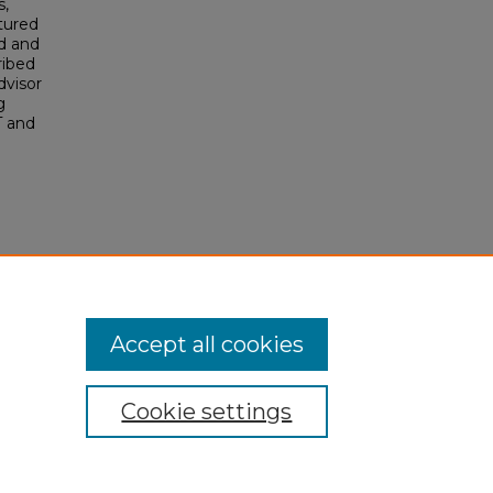
s,
tured
d and
ribed
dvisor
g
T and
Accept all cookies
Cookie settings
My Account