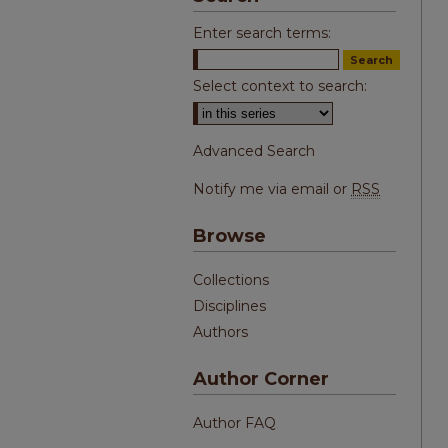
Enter search terms:
Select context to search:
Advanced Search
Notify me via email or
RSS
Browse
Collections
Disciplines
Authors
Author Corner
Author FAQ