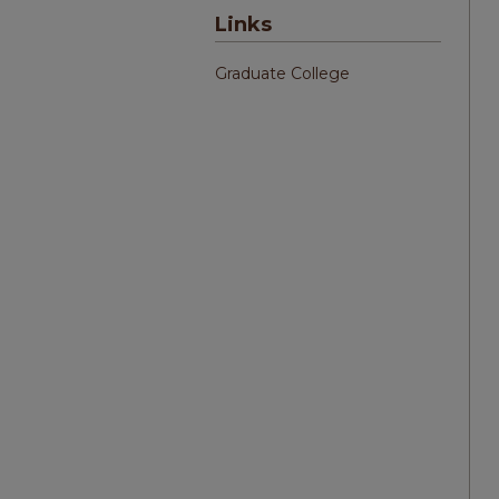
Links
Graduate College