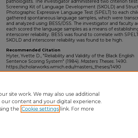
pathologists. The investigator administered two criterion test
Screening Kit of Language Development (SKOLD) and Struc
Photographic Expressive Language Test (SPELT) to each chil
gathered spontaneous language samples, which were transc
and analyzed using BESS/DSS. The investigator and faculty a
each scored the language samples as a means of establishin
interscorer reliability. BESS was found to correlate with SPEL
SKOLD and interscorer reliability was found to be high.
Recommended Citation
Hyter, Yvette D., "Reliability and Validity of the Black English
Sentence Scoring System" (1984).
Masters Theses
. 1490.
https://scholarworks.wmich.edu/masters_theses/1490
ur site work. We may also use additional
e our content and your digital experience.
sing the
Cookie settings
link. For more
University Libraries