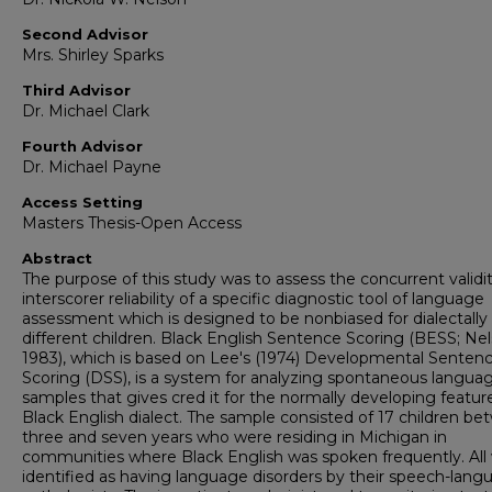
Second Advisor
Mrs. Shirley Sparks
Third Advisor
Dr. Michael Clark
Fourth Advisor
Dr. Michael Payne
Access Setting
Masters Thesis-Open Access
Abstract
The purpose of this study was to assess the concurrent validi
interscorer reliability of a specific diagnostic tool of language
assessment which is designed to be nonbiased for dialectally
different children. Black English Sentence Scoring (BESS; Nel
1983), which is based on Lee's (1974) Developmental Senten
Scoring (DSS), is a system for analyzing spontaneous langua
samples that gives cred it for the normally developing featur
Black English dialect. The sample consisted of 17 children b
three and seven years who were residing in Michigan in
communities where Black English was spoken frequently. All
identified as having language disorders by their speech-lang