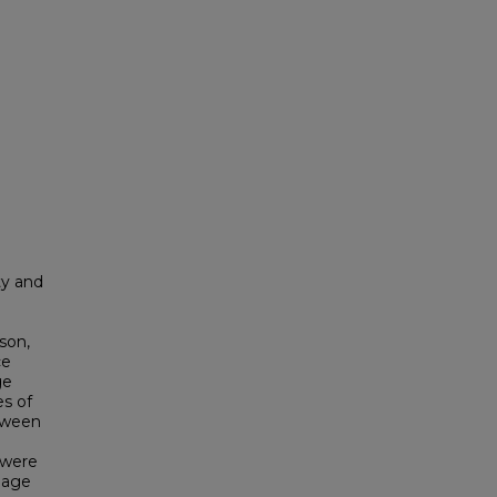
ty and
son,
ce
ge
es of
etween
 were
uage